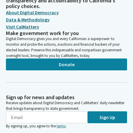
transparency and accountability to California's
policy choices.
About Digital Democracy
Data & Methodology
Visit CalMatters
Make government work for you
Digital Democracy gives you and every Californian a superpower: to
monitor and probe the actions, inactions and financial backers of your
elected leaders. Preserve this indispensable and nonpartisan government
oversight tool, brought to you by CalMatters, today.
Donate
Sign up for news and updates
Receive updates about Digital Democracy and CalMatters’ daily newsletter
that brings transparency to state government.
Sign Up
By signing up, you agree to the
terms
.