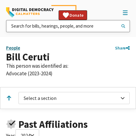
Donate
People
Share
Bill Ceruti
This person was identified as:
Advocate (2023-2024)
Select a section
Past Affiliations
Year:
2024