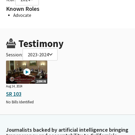
Known Roles
Advocate
Testimony
Session:
2023-2024
18MIN
Aug 14, 2024
SR 103
No Bills Identified
Journalists backed by artificial intelligence bringing