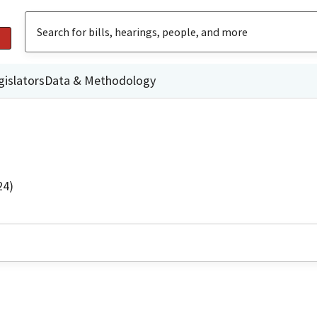
gislators
Data & Methodology
24)