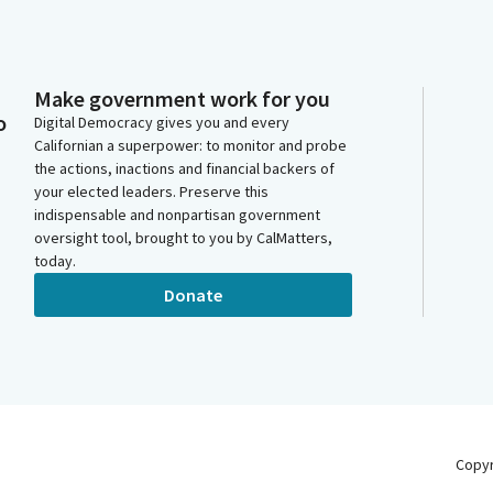
Make government work for you
o
Digital Democracy gives you and every
Californian a superpower: to monitor and probe
the actions, inactions and financial backers of
your elected leaders. Preserve this
indispensable and nonpartisan government
oversight tool, brought to you by CalMatters,
today.
Donate
Copy