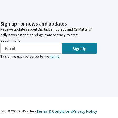
Sign up for news and updates
Receive updates about Digital Democracy and CalMatters’
daily newsletter that brings transparency to state
government.
Sign Up
By signing up, you agree to the
terms
.
Terms & Conditions
Privacy Policy
right ©
2026
CalMatters