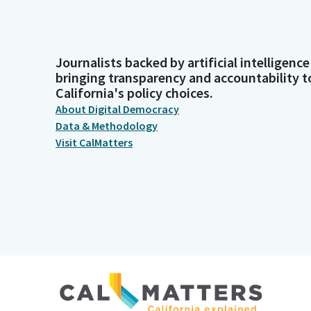
Journalists backed by artificial intelligence
bringing transparency and accountability t
California's policy choices.
About Digital Democracy
Data & Methodology
Visit CalMatters