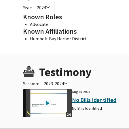
Year:
2024
Known Roles
Advocate
Known Affiliations
Humbolt Bay Harbor District
Testimony
Session:
2023-2024
Aug 14, 2024
No Bills Identified
No Bills Identified
2H