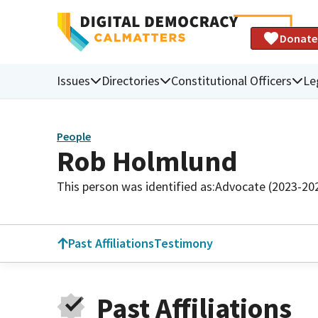
Donate
Issues
Directories
Constitutional Officers
Le
People
Rob Holmlund
This person was identified as:
Advocate (2023-20
Past Affiliations
Testimony
Past Affiliations