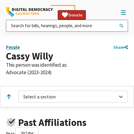
Donate
People
Share
Cassy Willy
This person was identified as:
Advocate (2023-2024)
Select a section
Past Affiliations
Year:
2024