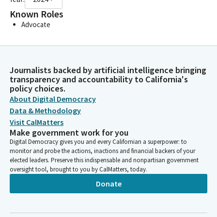
Known Roles
Advocate
Journalists backed by artificial intelligence bringing
transparency and accountability to California's
policy choices.
About Digital Democracy
Data & Methodology
Visit CalMatters
Make government work for you
Digital Democracy gives you and every Californian a superpower: to
monitor and probe the actions, inactions and financial backers of your
elected leaders. Preserve this indispensable and nonpartisan government
oversight tool, brought to you by CalMatters, today.
Donate