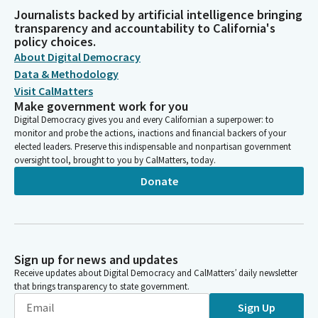
Journalists backed by artificial intelligence bringing
transparency and accountability to California's
policy choices.
About Digital Democracy
Data & Methodology
Visit CalMatters
Make government work for you
Digital Democracy gives you and every Californian a superpower: to
monitor and probe the actions, inactions and financial backers of your
elected leaders. Preserve this indispensable and nonpartisan government
oversight tool, brought to you by CalMatters, today.
Donate
Sign up for news and updates
Receive updates about Digital Democracy and CalMatters’ daily newsletter
that brings transparency to state government.
Sign Up