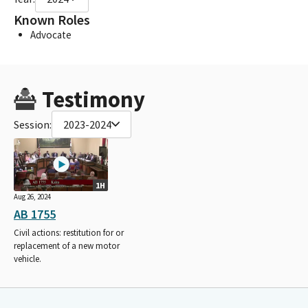
Known Roles
Advocate
Testimony
Session:
2023-2024
1H
Aug 26, 2024
AB 1755
Civil actions: restitution for or
replacement of a new motor
vehicle.