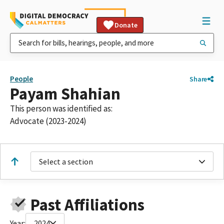
Donate
People
Share
Payam Shahian
This person was identified as:
Advocate (2023-2024)
Select a section
Past Affiliations
Year:
2024