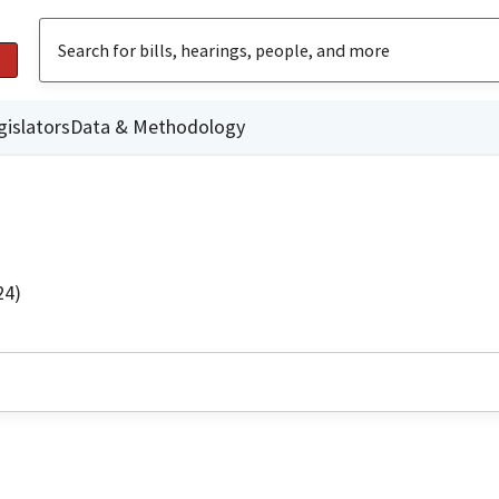
gislators
Data & Methodology
24)