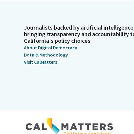
Journalists backed by artificial intelligence
bringing transparency and accountability t
California's policy choices.
About Digital Democracy
Data & Methodology
Visit CalMatters