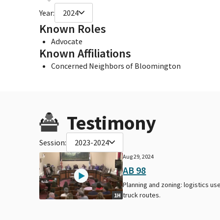
Year:
2024
Known Roles
Advocate
Known Affiliations
Concerned Neighbors of Bloomington
Testimony
Session:
2023-2024
Aug 29, 2024
AB 98
Planning and zoning: logistics use
truck routes.
1H