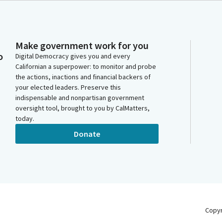
Make government work for you
o
Digital Democracy gives you and every
Californian a superpower: to monitor and probe
the actions, inactions and financial backers of
your elected leaders. Preserve this
indispensable and nonpartisan government
oversight tool, brought to you by CalMatters,
today.
Donate
Copy