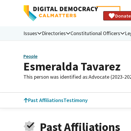
Donate
Issues
Directories
Constitutional Officers
Le
People
Esmeralda Tavarez
This person was identified as:
Advocate (2023-20
Past Affiliations
Testimony
Past Affiliations