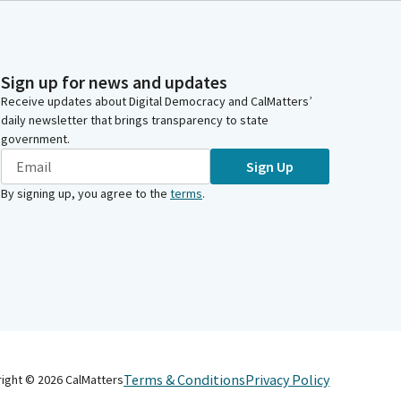
Sign up for news and updates
Receive updates about Digital Democracy and CalMatters’
daily newsletter that brings transparency to state
government.
Sign Up
By signing up, you agree to the
terms
.
Terms & Conditions
Privacy Policy
right ©
2026
CalMatters