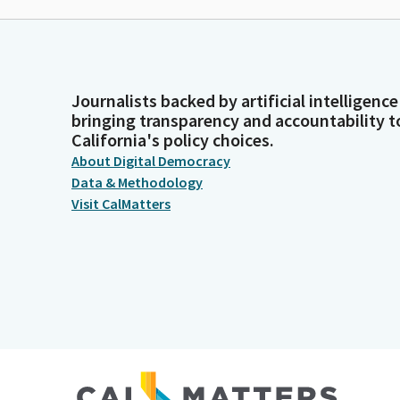
Journalists backed by artificial intelligence
bringing transparency and accountability t
California's policy choices.
About Digital Democracy
Data & Methodology
Visit CalMatters