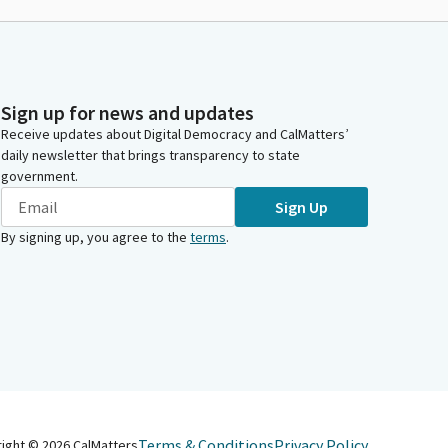
Sign up for news and updates
Receive updates about Digital Democracy and CalMatters’
daily newsletter that brings transparency to state
government.
Sign Up
By signing up, you agree to the
terms
.
Terms & Conditions
Privacy Policy
right ©
2026
CalMatters