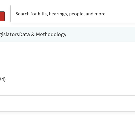
gislators
Data & Methodology
24)