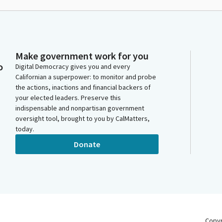
Make government work for you
o
Digital Democracy gives you and every
Californian a superpower: to monitor and probe
the actions, inactions and financial backers of
your elected leaders. Preserve this
indispensable and nonpartisan government
oversight tool, brought to you by CalMatters,
today.
Donate
Copy