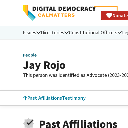
Donate
Issues
Directories
Constitutional Officers
Le
People
Jay Rojo
This person was identified as:
Advocate (2023-20
Past Affiliations
Testimony
Past Affiliations