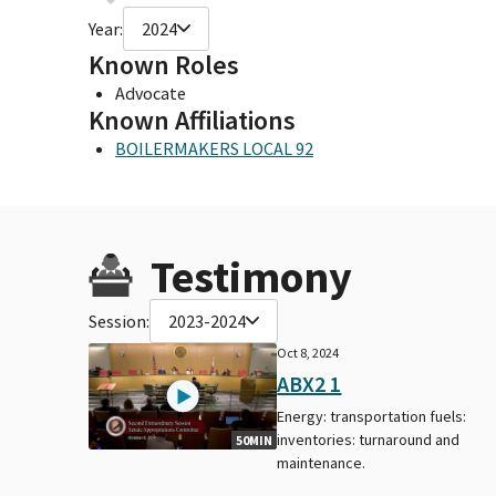
Year:
2024
Known Roles
Advocate
Known Affiliations
BOILERMAKERS LOCAL 92
Testimony
Session:
2023-2024
Oct 8, 2024
ABX2 1
Energy: transportation fuels:
inventories: turnaround and
50MIN
maintenance.