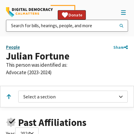
Donate
People
Share
Julian Fortune
This person was identified as:
Advocate (2023-2024)
Select a section
Past Affiliations
Year:
2024