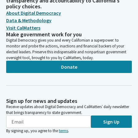
transparency and accountability to California's
policy choices.
About Digital Democracy
Data & Methodology
Visit CalMatters
Make government work for you
Digital Democracy gives you and every Californian a superpower: to
monitor and probe the actions, inactions and financial backers of your
elected leaders. Preserve this indispensable and nonpartisan government
oversight tool, brought to you by CalMatters, today.
Donate
Sign up for news and updates
Receive updates about Digital Democracy and CalMatters’ daily newsletter
that brings transparency to state government.
Sign Up
By signing up, you agree to the
terms
.