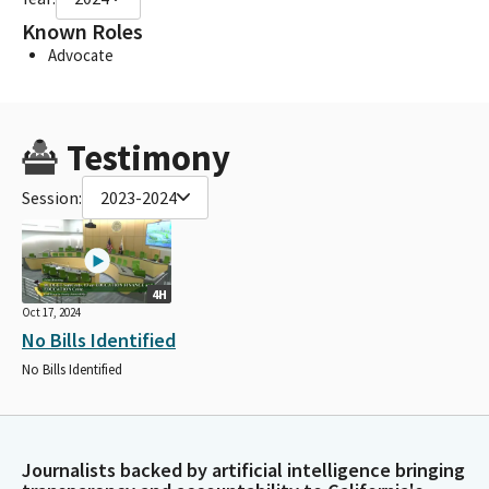
Known Roles
Advocate
Testimony
Session:
2023-2024
4H
Oct 17, 2024
No Bills Identified
No Bills Identified
Journalists backed by artificial intelligence bringing