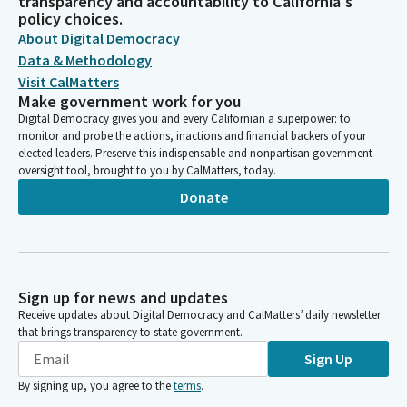
transparency and accountability to California's
policy choices.
About Digital Democracy
Data & Methodology
Visit CalMatters
Make government work for you
Digital Democracy gives you and every Californian a superpower: to
monitor and probe the actions, inactions and financial backers of your
elected leaders. Preserve this indispensable and nonpartisan government
oversight tool, brought to you by CalMatters, today.
Donate
Sign up for news and updates
Receive updates about Digital Democracy and CalMatters’ daily newsletter
that brings transparency to state government.
Sign Up
By signing up, you agree to the
terms
.