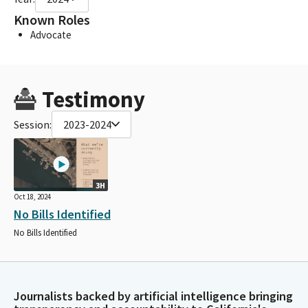
Known Roles
Advocate
Testimony
Session:
2023-2024
3H
Oct 18, 2024
No Bills Identified
No Bills Identified
Journalists backed by artificial intelligence bringing