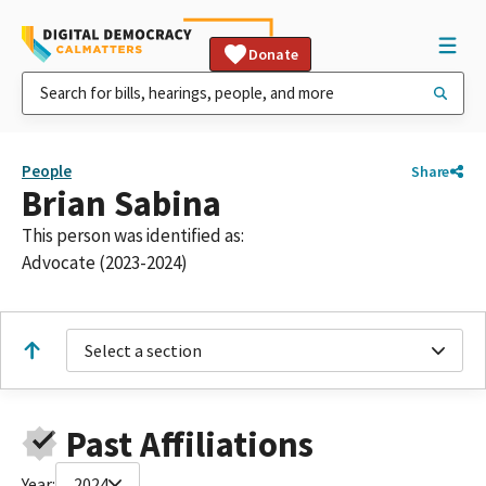
Donate
People
Share
Brian Sabina
This person was identified as:
Advocate (2023-2024)
Select a section
Past Affiliations
Year:
2024