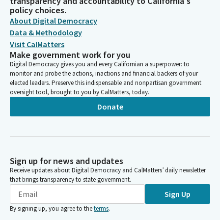
transparency and accountability to California's
policy choices.
About Digital Democracy
Data & Methodology
Visit CalMatters
Make government work for you
Digital Democracy gives you and every Californian a superpower: to
monitor and probe the actions, inactions and financial backers of your
elected leaders. Preserve this indispensable and nonpartisan government
oversight tool, brought to you by CalMatters, today.
Donate
Sign up for news and updates
Receive updates about Digital Democracy and CalMatters’ daily newsletter
that brings transparency to state government.
Sign Up
By signing up, you agree to the
terms
.