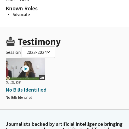
Known Roles
Advocate
Testimony
Session:
2023-2024
3H
Oct 22, 2024
No Bills Identified
No Bills Identified
Journalists backed by artificial intelligence bringing