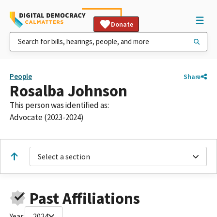
Donate
People
Share
Rosalba Johnson
This person was identified as:
Advocate (2023-2024)
Select a section
Past Affiliations
Year:
2024