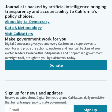
Journalists backed by artificial intelligence bringing
transparency and accountability to California's
policy choices.
About Digital Democracy
Data & Methodology
Visit CalMatters
Make government work for you
Digital Democracy gives you and every Californian a superpower: to
monitor and probe the actions, inactions and financial backers of your
elected leaders. Preserve this indispensable and nonpartisan government
oversight tool, brought to you by CalMatters, today.
Donate
Sign up for news and updates
Receive updates about Digital Democracy and CalMatters’ daily newsletter
that brings transparency to state government.
Sign Up