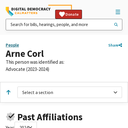
Donate
People
Share
Arne Corl
This person was identified as:
Advocate (2023-2024)
Select a section
Past Affiliations
Year:
2024