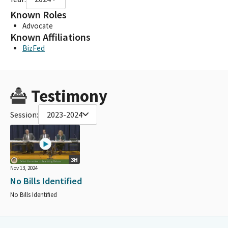
Known Roles
Advocate
Known Affiliations
BizFed
Testimony
Session:
2023-2024
3H
Nov 13, 2024
No Bills Identified
No Bills Identified