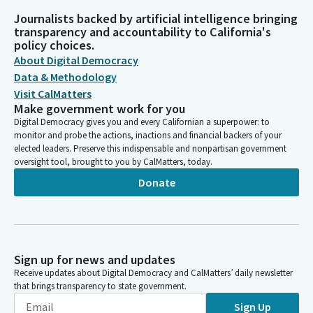
Journalists backed by artificial intelligence bringing
transparency and accountability to California's
policy choices.
About Digital Democracy
Data & Methodology
Visit CalMatters
Make government work for you
Digital Democracy gives you and every Californian a superpower: to
monitor and probe the actions, inactions and financial backers of your
elected leaders. Preserve this indispensable and nonpartisan government
oversight tool, brought to you by CalMatters, today.
Donate
Sign up for news and updates
Receive updates about Digital Democracy and CalMatters’ daily newsletter
that brings transparency to state government.
Sign Up