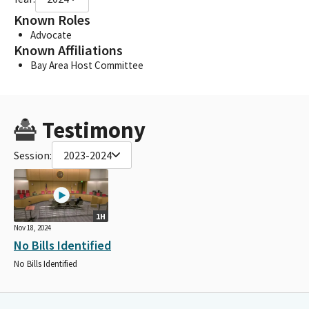
Known Roles
Advocate
Known Affiliations
Bay Area Host Committee
Testimony
Session:
2023-2024
1H
Nov 18, 2024
No Bills Identified
No Bills Identified