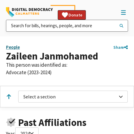
Donate
People
Share
Zaileen Janmohamed
This person was identified as:
Advocate (2023-2024)
Select a section
Past Affiliations
Year:
2024