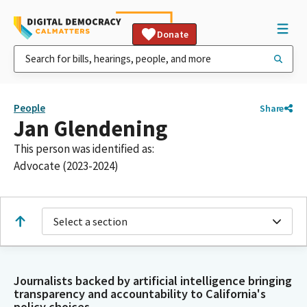
Donate
People
Share
Jan Glendening
This person was identified as:
Advocate (2023-2024)
Select a section
Journalists backed by artificial intelligence bringing
transparency and accountability to California's
policy choices.