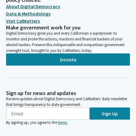
About Digital Democracy
Data & Methodology
Visit CalMatters
Make government work for you
Digital Democracy gives you and every Californian a superpower: to
monitor and probe the actions, inactions and financial backers of your
elected leaders. Preserve this indispensable and nonpartisan government
oversight tool, brought to you by CalMatters, today.
Donate
Sign up for news and updates
Receive updates about Digital Democracy and CalMatters’ daily newsletter
that brings transparency to state government.
Sign Up
By signing up, you agree to the
terms
.