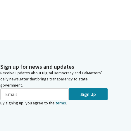
Sign up for news and updates
Receive updates about Digital Democracy and CalMatters’
daily newsletter that brings transparency to state
government.
Sign Up
By signing up, you agree to the
terms
.