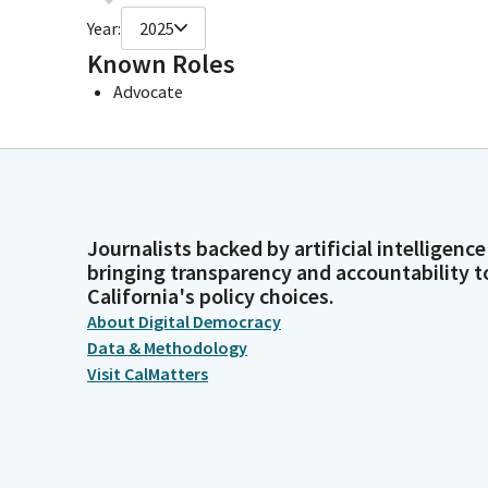
Year:
2025
Known Roles
Advocate
Journalists backed by artificial intelligence
bringing transparency and accountability t
California's policy choices.
About Digital Democracy
Data & Methodology
Visit CalMatters