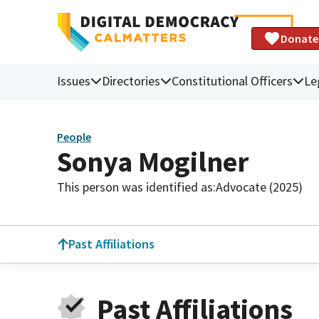
Donate
Issues
Directories
Constitutional Officers
Le
People
Sonya Mogilner
This person was identified as:
Advocate (2025)
Past Affiliations
Past Affiliations