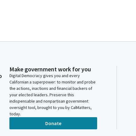
Make government work for you
o
Digital Democracy gives you and every
Californian a superpower: to monitor and probe
the actions, inactions and financial backers of
your elected leaders. Preserve this
indispensable and nonpartisan government
oversight tool, brought to you by CalMatters,
today.
Donate