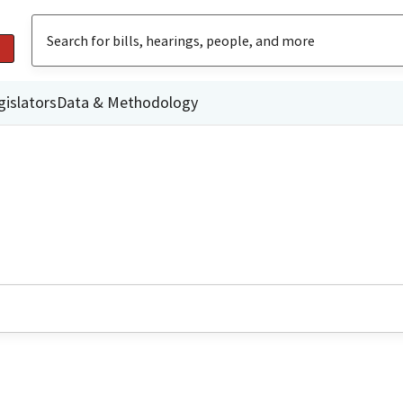
gislators
Data & Methodology