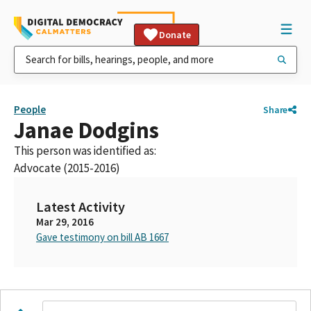
Donate
People
Share
Janae Dodgins
This person was identified as:
Advocate (2015-2016)
Latest Activity
Mar 29, 2016
Gave testimony on bill AB 1667