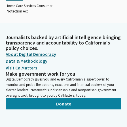
Home Care Services Consumer
Protection Act.
Journalists backed by artificial intelligence bringing
transparency and accountability to California's
policy choices.
About Digital Democracy
Data & Methodology
Visit CalMatters
Make government work for you
Digital Democracy gives you and every Californian a superpower: to
monitor and probe the actions, inactions and financial backers of your
elected leaders. Preserve this indispensable and nonpartisan government
oversight tool, brought to you by CalMatters, today.
Donate