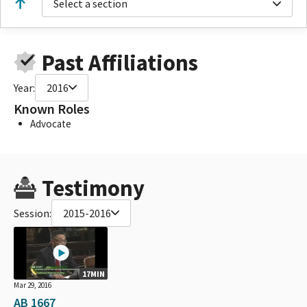
Select a section
Past Affiliations
Year:
2016
Known Roles
Advocate
Testimony
Session:
2015-2016
17MIN
Mar 29, 2016
AB 1667