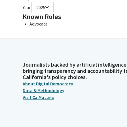
Year:
2025
Known Roles
Advocate
Journalists backed by artificial intelligence
bringing transparency and accountability t
California's policy choices.
About Digital Democracy
Data & Methodology
Visit CalMatters