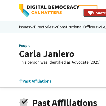
Donate
Issues
Directories
Constitutional Officers
Le
People
Carla Janiero
This person was identified as:
Advocate (2025)
Past Affiliations
Past Affiliations