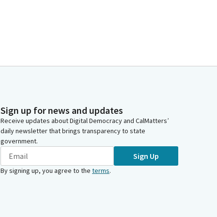
Sign up for news and updates
Receive updates about Digital Democracy and CalMatters’
daily newsletter that brings transparency to state
government.
Sign Up
By signing up, you agree to the
terms
.