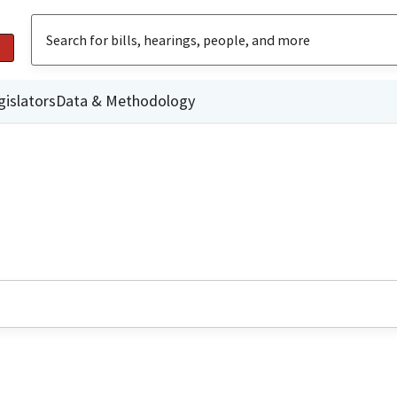
gislators
Data & Methodology