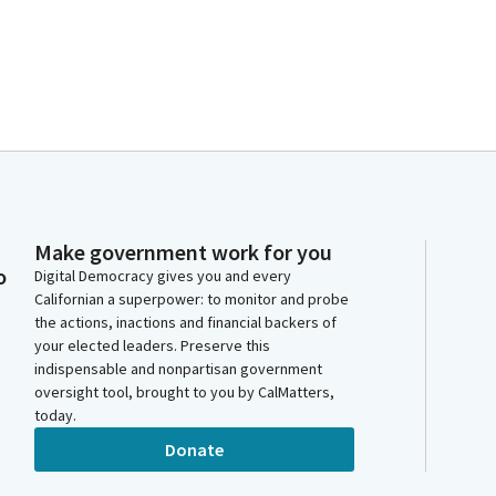
Make government work for you
o
Digital Democracy gives you and every
Californian a superpower: to monitor and probe
the actions, inactions and financial backers of
your elected leaders. Preserve this
indispensable and nonpartisan government
oversight tool, brought to you by CalMatters,
today.
Donate