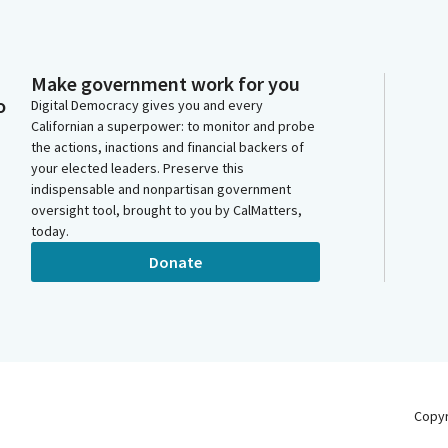
Make government work for you
o
Digital Democracy gives you and every
Californian a superpower: to monitor and probe
the actions, inactions and financial backers of
your elected leaders. Preserve this
indispensable and nonpartisan government
oversight tool, brought to you by CalMatters,
today.
Donate
Copy