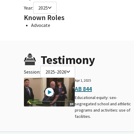
Year:
2025
Known Roles
Advocate
Testimony
Session:
2025-2026
Apr 1, 2025
AB 844
Educational equity: sex-
segregated school and athletic
1H
programs and activities: use of
facilities.