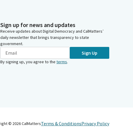
Sign up for news and updates
Receive updates about Digital Democracy and CalMatters’
daily newsletter that brings transparency to state
government.
Sign Up
By signing up, you agree to the
terms
.
Terms & Conditions
Privacy Policy
right ©
2026
CalMatters