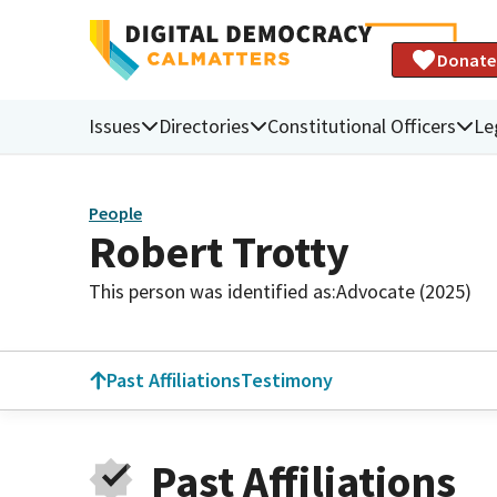
Donate
Issues
Directories
Constitutional Officers
Le
People
Robert Trotty
This person was identified as:
Advocate (2025)
Past Affiliations
Testimony
Past Affiliations