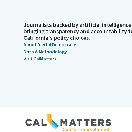
Journalists backed by artificial intelligence
bringing transparency and accountability t
California's policy choices.
About Digital Democracy
Data & Methodology
Visit CalMatters