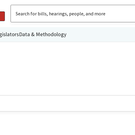
gislators
Data & Methodology