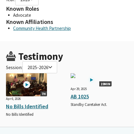
Known Roles
Advocate
Known Affiliations
Community Health Partnership
Testimony
Session:
2025-2026
19MIN
Apr 29, 2025
7H
AB 1025
Apr 6, 2026
Standby Caretaker Act.
No Bills Identified
No Bills Identified