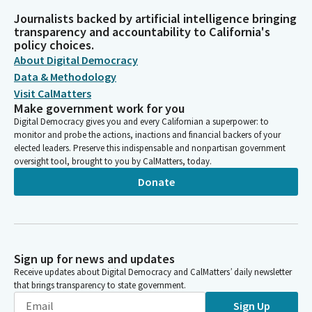
Journalists backed by artificial intelligence bringing
transparency and accountability to California's
policy choices.
About Digital Democracy
Data & Methodology
Visit CalMatters
Make government work for you
Digital Democracy gives you and every Californian a superpower: to
monitor and probe the actions, inactions and financial backers of your
elected leaders. Preserve this indispensable and nonpartisan government
oversight tool, brought to you by CalMatters, today.
Donate
Sign up for news and updates
Receive updates about Digital Democracy and CalMatters’ daily newsletter
that brings transparency to state government.
Sign Up