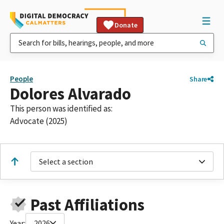
Donate
People
Share
Dolores Alvarado
This person was identified as:
Advocate (2025)
Select a section
Past Affiliations
Year:
2026