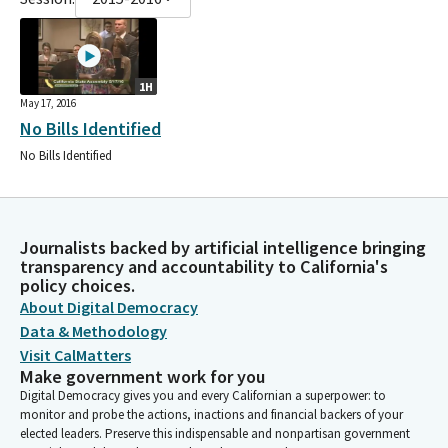
1H
May 17, 2016
No Bills Identified
No Bills Identified
Journalists backed by artificial intelligence bringing
transparency and accountability to California's
policy choices.
About Digital Democracy
Data & Methodology
Visit CalMatters
Make government work for you
Digital Democracy gives you and every Californian a superpower: to
monitor and probe the actions, inactions and financial backers of your
elected leaders. Preserve this indispensable and nonpartisan government