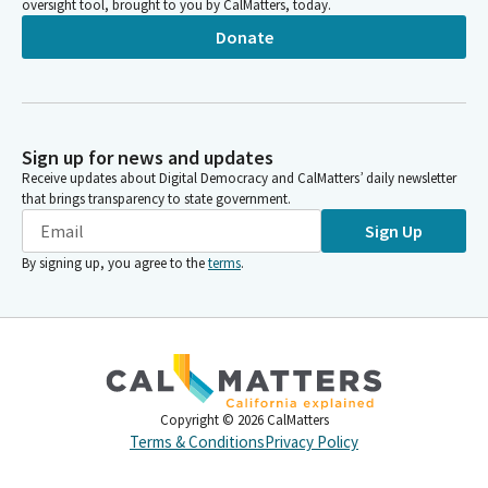
oversight tool, brought to you by CalMatters, today.
Donate
Sign up for news and updates
Receive updates about Digital Democracy and CalMatters’ daily newsletter
that brings transparency to state government.
Sign Up
By signing up, you agree to the
terms
.
Copyright ©
2026
CalMatters
Terms & Conditions
Privacy Policy