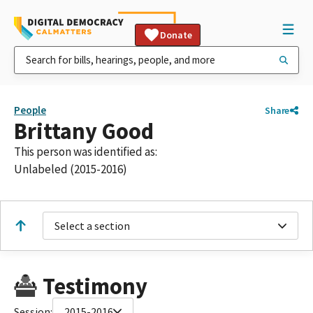
Donate
People
Share
Brittany Good
This person was identified as:
Unlabeled (2015-2016)
Select a section
Testimony
Session:
2015-2016