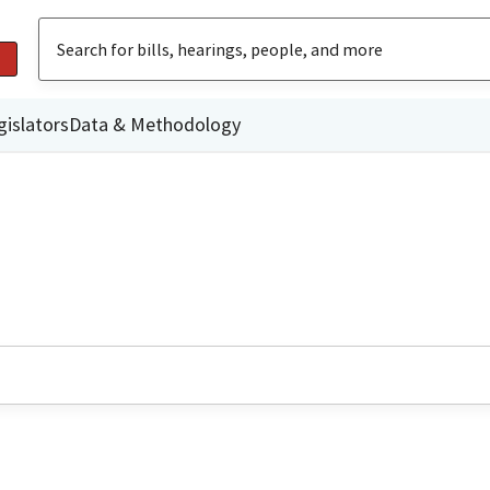
gislators
Data & Methodology