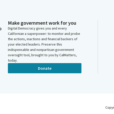
Make government work for you
o
Digital Democracy gives you and every
Californian a superpower: to monitor and probe
the actions, inactions and financial backers of
your elected leaders. Preserve this
indispensable and nonpartisan government
oversight tool, brought to you by CalMatters,
today.
Donate
Copy