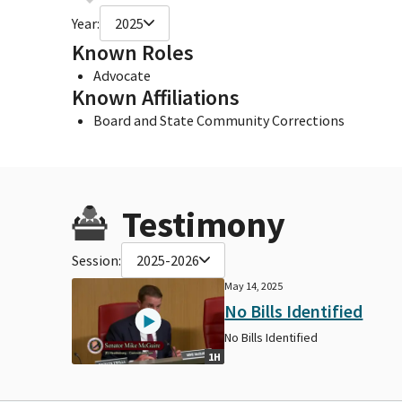
Year:
2025
Known Roles
Advocate
Known Affiliations
Board and State Community Corrections
Testimony
Session:
2025-2026
May 14, 2025
No Bills Identified
No Bills Identified
1H