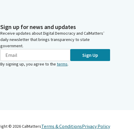
Sign up for news and updates
Receive updates about Digital Democracy and CalMatters’
daily newsletter that brings transparency to state
government.
Sign Up
By signing up, you agree to the
terms
.
Terms & Conditions
Privacy Policy
right ©
2026
CalMatters