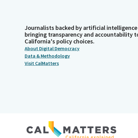
Journalists backed by artificial intelligence
bringing transparency and accountability t
California's policy choices.
About Digital Democracy
Data & Methodology
Visit CalMatters