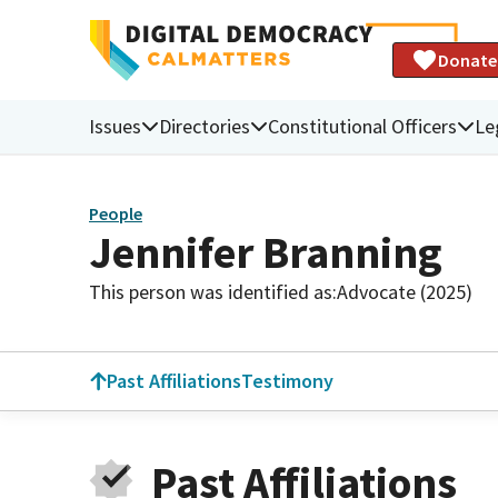
Donate
Issues
Directories
Constitutional Officers
Le
People
Jennifer Branning
This person was identified as:
Advocate (2025)
Past Affiliations
Testimony
Past Affiliations