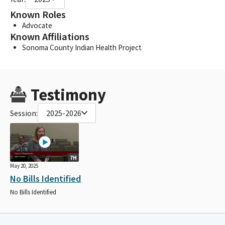
Known Roles
Advocate
Known Affiliations
Sonoma County Indian Health Project
Testimony
Session:
2025-2026
7H
May 20, 2025
No Bills Identified
No Bills Identified