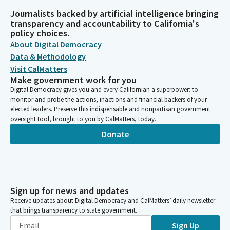
Journalists backed by artificial intelligence bringing
transparency and accountability to California's
policy choices.
About Digital Democracy
Data & Methodology
Visit CalMatters
Make government work for you
Digital Democracy gives you and every Californian a superpower: to
monitor and probe the actions, inactions and financial backers of your
elected leaders. Preserve this indispensable and nonpartisan government
oversight tool, brought to you by CalMatters, today.
Donate
Sign up for news and updates
Receive updates about Digital Democracy and CalMatters’ daily newsletter
that brings transparency to state government.
Sign Up