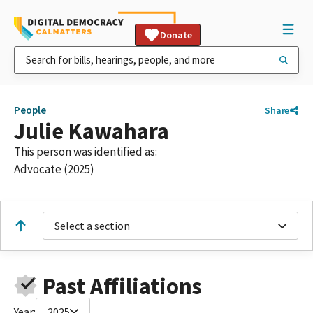
Donate
People
Share
Julie Kawahara
This person was identified as:
Advocate (2025)
Select a section
Past Affiliations
Year:
2025