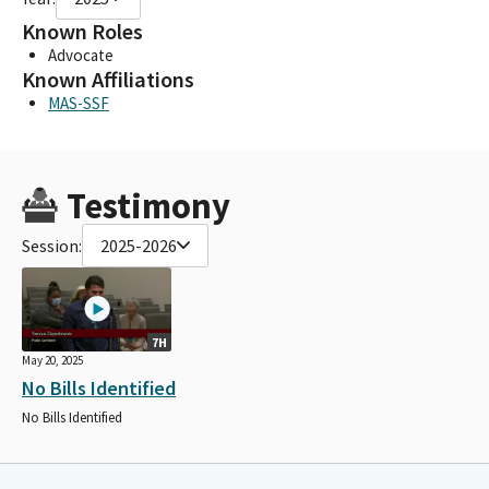
Known Roles
Advocate
Known Affiliations
MAS-SSF
Testimony
Session:
2025-2026
7H
May 20, 2025
No Bills Identified
No Bills Identified