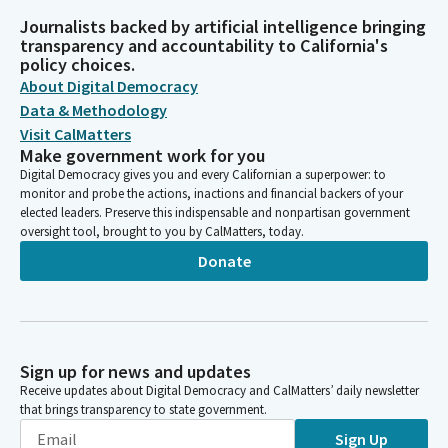
Journalists backed by artificial intelligence bringing
transparency and accountability to California's
policy choices.
About Digital Democracy
Data & Methodology
Visit CalMatters
Make government work for you
Digital Democracy gives you and every Californian a superpower: to
monitor and probe the actions, inactions and financial backers of your
elected leaders. Preserve this indispensable and nonpartisan government
oversight tool, brought to you by CalMatters, today.
Donate
Sign up for news and updates
Receive updates about Digital Democracy and CalMatters’ daily newsletter
that brings transparency to state government.
Sign Up