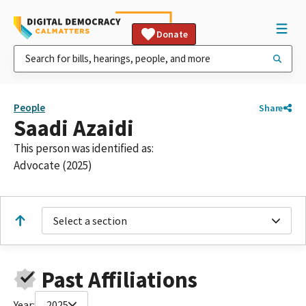
Donate
People
Share
Saadi Azaidi
This person was identified as:
Advocate (2025)
Select a section
Past Affiliations
Year:
2025