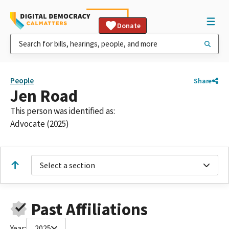
Donate
People
Share
Jen Road
This person was identified as:
Advocate (2025)
Select a section
Past Affiliations
Year:
2025