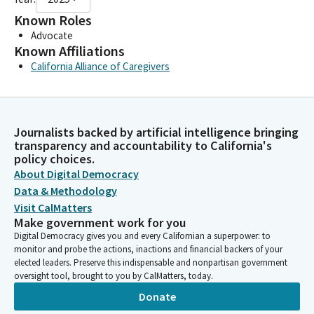
Known Roles
Advocate
Known Affiliations
California Alliance of Caregivers
Journalists backed by artificial intelligence bringing
transparency and accountability to California's
policy choices.
About Digital Democracy
Data & Methodology
Visit CalMatters
Make government work for you
Digital Democracy gives you and every Californian a superpower: to
monitor and probe the actions, inactions and financial backers of your
elected leaders. Preserve this indispensable and nonpartisan government
oversight tool, brought to you by CalMatters, today.
Donate