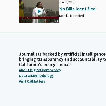
Jun 10, 2025
No Bills Identified
No Bills Identified
1H
Journalists backed by artificial intelligence
bringing transparency and accountability t
California's policy choices.
About Digital Democracy
Data & Methodology
Visit CalMatters