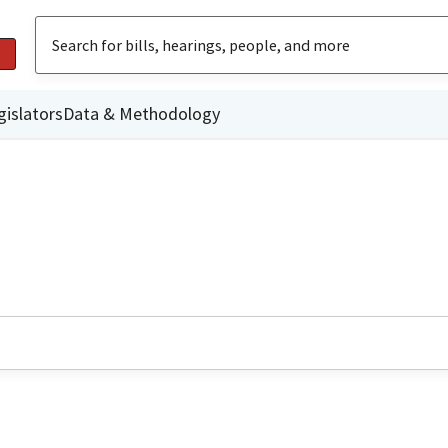
gislators
Data & Methodology