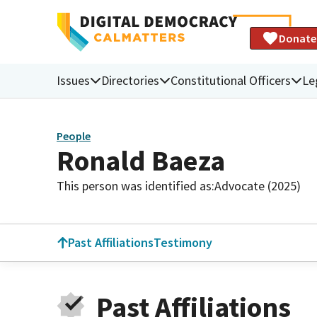
Donate
Issues
Directories
Constitutional Officers
Le
People
Ronald Baeza
This person was identified as:
Advocate (2025)
Past Affiliations
Testimony
Past Affiliations