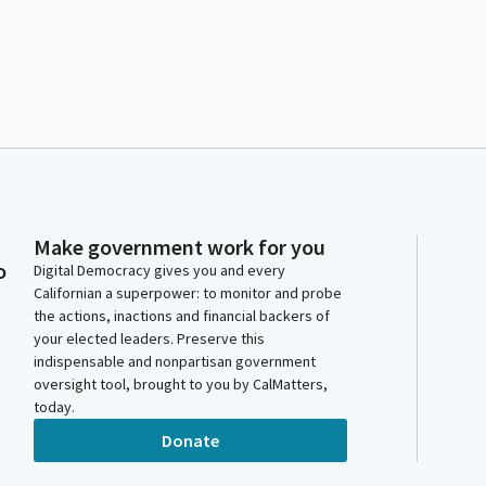
Make government work for you
o
Digital Democracy gives you and every
Californian a superpower: to monitor and probe
the actions, inactions and financial backers of
your elected leaders. Preserve this
indispensable and nonpartisan government
oversight tool, brought to you by CalMatters,
today.
Donate