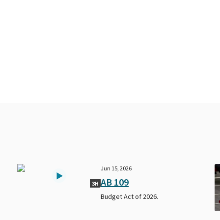
Jun 15, 2026
AB 109
3H
Budget Act of 2026.