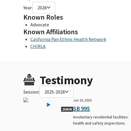
Year:
2026
Known Roles
Advocate
Known Affiliations
California Pan Ethnic Health Network
CHIRLA
Testimony
Session:
2025-2026
Jun 16, 2026
SB 995
25MIN
Involuntary residential facilities:
health and safety inspections.