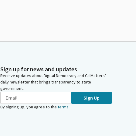
Sign up for news and updates
Receive updates about Digital Democracy and CalMatters’
daily newsletter that brings transparency to state
government.
Sign Up
By signing up, you agree to the
terms
.