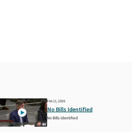
Feb 11, 2026
No Bills Identified
No Bills Identified
4H