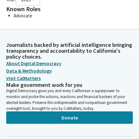
Known Roles
Advocate
Journalists backed by artificial intelligence bringing
transparency and accountability to California's
policy choices.
About Digital Democracy
Data & Methodology
Visit CalMatters
Make government work for you
Digital Democracy gives you and every Californian a superpower: to
monitor and probe the actions, inactions and financial backers of your
elected leaders. Preserve this indispensable and nonpartisan government
oversight tool, brought to you by CalMatters, today.
Donate