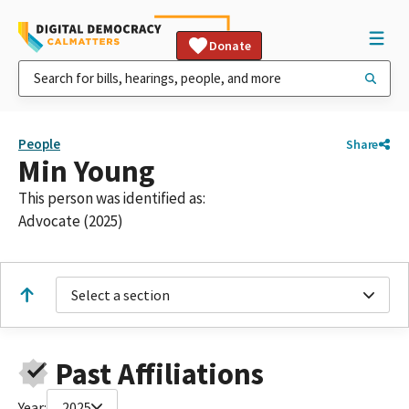
Donate
People
Share
Min Young
This person was identified as:
Advocate (2025)
Select a section
Past Affiliations
Year:
2025