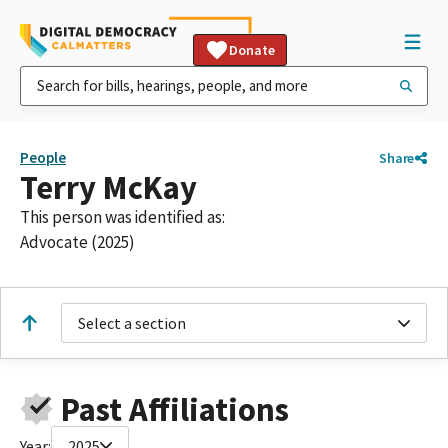
Donate
People
Share
Terry McKay
This person was identified as:
Advocate (2025)
Select a section
Past Affiliations
Year:
2025