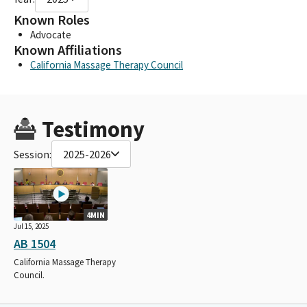
Known Roles
Advocate
Known Affiliations
California Massage Therapy Council
Testimony
Session:
2025-2026
4MIN
Jul 15, 2025
AB 1504
California Massage Therapy
Council.