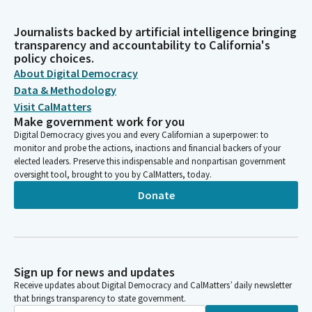
Journalists backed by artificial intelligence bringing
transparency and accountability to California's
policy choices.
About Digital Democracy
Data & Methodology
Visit CalMatters
Make government work for you
Digital Democracy gives you and every Californian a superpower: to
monitor and probe the actions, inactions and financial backers of your
elected leaders. Preserve this indispensable and nonpartisan government
oversight tool, brought to you by CalMatters, today.
Donate
Sign up for news and updates
Receive updates about Digital Democracy and CalMatters’ daily newsletter
that brings transparency to state government.