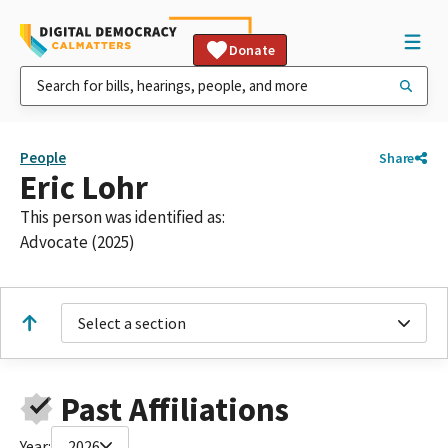
Donate
People
Share
Eric Lohr
This person was identified as:
Advocate (2025)
Select a section
Past Affiliations
Year:
2026