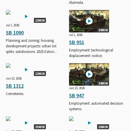
Alameda.
23MIN
Jul 1, 2026
19MIN
SB 1090
Jul 1, 2026
Planning and zoning: housing
SB 951
development projects: urban lot
Employment: technological
splits: subdivisions: 2025 Eaton...
displacement: notice.
13MIN
Jun 23, 2026
24MIN
SB 1312
Jun 23, 2026
Cemeteries.
SB 947
Employment: automated decision
systems.
25MIN
26MIN