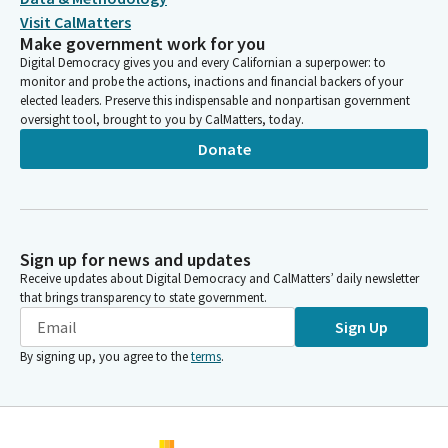
Visit CalMatters
Make government work for you
Digital Democracy gives you and every Californian a superpower: to
monitor and probe the actions, inactions and financial backers of your
elected leaders. Preserve this indispensable and nonpartisan government
oversight tool, brought to you by CalMatters, today.
Donate
Sign up for news and updates
Receive updates about Digital Democracy and CalMatters’ daily newsletter
that brings transparency to state government.
Sign Up
By signing up, you agree to the
terms
.