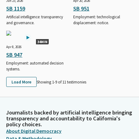
Jun 23, 2026
Apr 20, 2026
SB 1159
SB 951
Artificial intelligence: transparency
Employment: technological
and governance.
displacement: notice.
34MIN
Apr 8, 2026
SB 947
Employment: automated decision
systems.
Load More
Showing 1-
9
of
11
testimonies
Journalists backed by artificial intelligence bringing
transparency and accountability to California's
policy choices.
About Digital Democracy
Data & Methodology