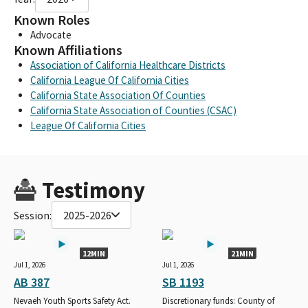
Known Roles
Advocate
Known Affiliations
Association of California Healthcare Districts
California League Of California Cities
California State Association Of Counties
California State Association of Counties (CSAC)
League Of California Cities
Testimony
Session:
2025-2026
12MIN
21MIN
Jul 1, 2026
Jul 1, 2026
AB 387
SB 1193
Nevaeh Youth Sports Safety Act.
Discretionary funds: County of