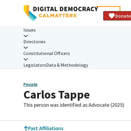
Donate
Issues
Directories
Constitutional Officers
Legislators
Data & Methodology
People
Carlos Tappe
This person was identified as:
Advocate (2025)
Past Affiliations