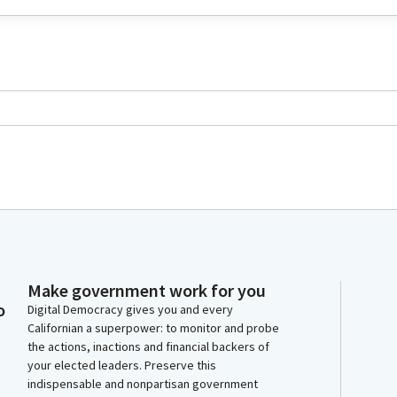
Make government work for you
o
Digital Democracy gives you and every
Californian a superpower: to monitor and probe
the actions, inactions and financial backers of
your elected leaders. Preserve this
indispensable and nonpartisan government