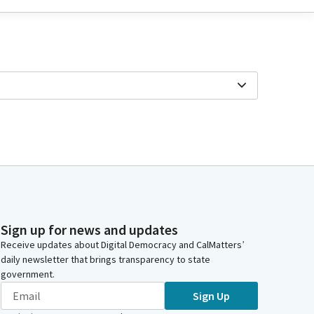
Sign up for news and updates
Receive updates about Digital Democracy and CalMatters’
daily newsletter that brings transparency to state
government.
Sign Up