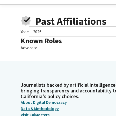
Past Affiliations
Year:
2026
Known Roles
Advocate
Journalists backed by artificial intelligence
bringing transparency and accountability t
California's policy choices.
About Digital Democracy
Data & Methodology
Visit CalMatters