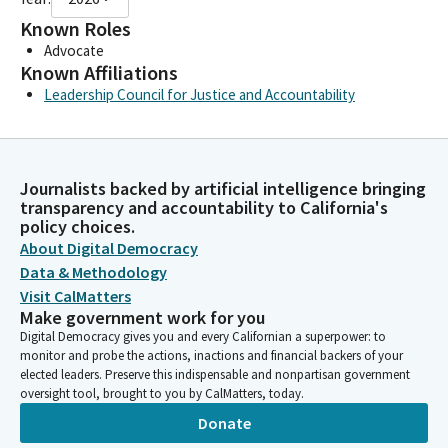
Known Roles
Advocate
Known Affiliations
Leadership Council for Justice and Accountability
Journalists backed by artificial intelligence bringing
transparency and accountability to California's
policy choices.
About Digital Democracy
Data & Methodology
Visit CalMatters
Make government work for you
Digital Democracy gives you and every Californian a superpower: to
monitor and probe the actions, inactions and financial backers of your
elected leaders. Preserve this indispensable and nonpartisan government
oversight tool, brought to you by CalMatters, today.
Donate