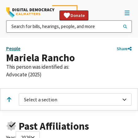
Donate
People
Share
Mariela Rancho
This person was identified as:
Advocate (2025)
Select a section
Past Affiliations
Year:
2026