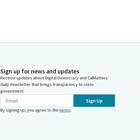
Sign up for news and updates
Receive updates about Digital Democracy and CalMatters’
daily newsletter that brings transparency to state
government.
Sign Up
By signing up, you agree to the
terms
.