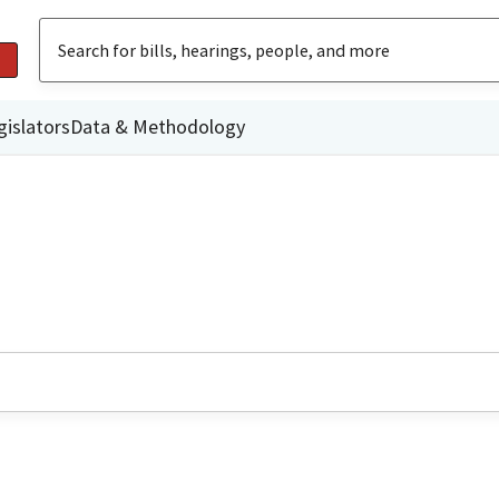
gislators
Data & Methodology