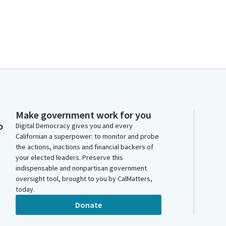
Make government work for you
o
Digital Democracy gives you and every
Californian a superpower: to monitor and probe
the actions, inactions and financial backers of
your elected leaders. Preserve this
indispensable and nonpartisan government
oversight tool, brought to you by CalMatters,
today.
Donate