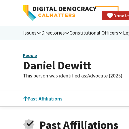
Donate
Issues
Directories
Constitutional Officers
Le
People
Daniel Dewitt
This person was identified as:
Advocate (2025)
Past Affiliations
Past Affiliations