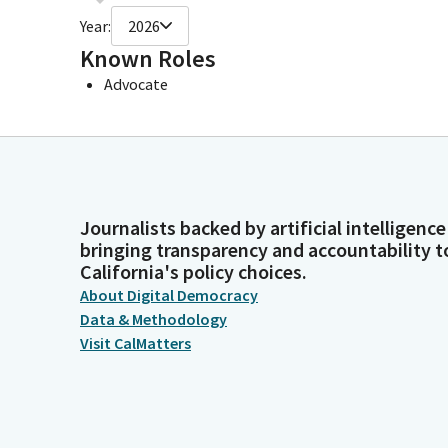
Year:
2026
Known Roles
Advocate
Journalists backed by artificial intelligence
bringing transparency and accountability t
California's policy choices.
About Digital Democracy
Data & Methodology
Visit CalMatters