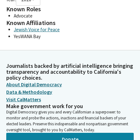
Known Roles
Advocate
Known Affiliations
Jewish Voice for Peace
YesWANA Bay
Journalists backed by artificial intelligence bringing
transparency and accountability to California's
policy choices.
About Digital Democracy
Data & Methodology
Visit CalMatters
Make government work for you
Digital Democracy gives you and every Californian a superpower: to
monitor and probe the actions, inactions and financial backers of your
elected leaders. Preserve this indispensable and nonpartisan government
oversight tool, brought to you by CalMatters, today.
Donate