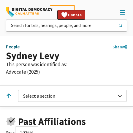
Donate
People
Share
Sydney Levy
This person was identified as:
Advocate (2025)
Select a section
Past Affiliations
Year:
2026