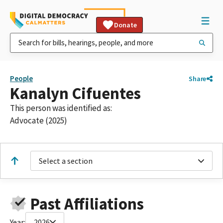
Donate
People
Share
Kanalyn Cifuentes
This person was identified as:
Advocate (2025)
Select a section
Past Affiliations
Year:
2026