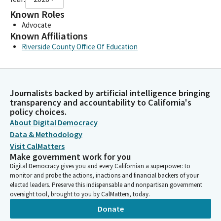
Known Roles
Advocate
Known Affiliations
Riverside County Office Of Education
Journalists backed by artificial intelligence bringing
transparency and accountability to California's
policy choices.
About Digital Democracy
Data & Methodology
Visit CalMatters
Make government work for you
Digital Democracy gives you and every Californian a superpower: to
monitor and probe the actions, inactions and financial backers of your
elected leaders. Preserve this indispensable and nonpartisan government
oversight tool, brought to you by CalMatters, today.
Donate