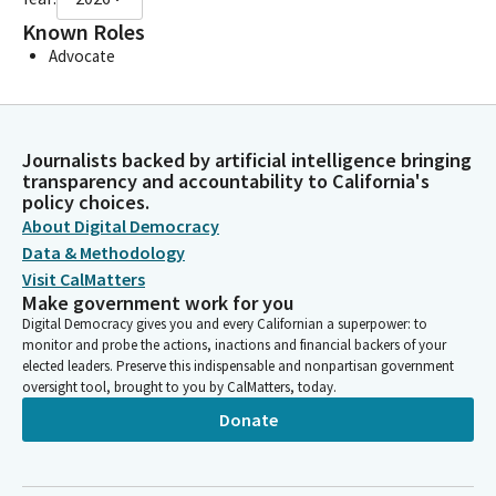
Known Roles
Advocate
Journalists backed by artificial intelligence bringing
transparency and accountability to California's
policy choices.
About Digital Democracy
Data & Methodology
Visit CalMatters
Make government work for you
Digital Democracy gives you and every Californian a superpower: to
monitor and probe the actions, inactions and financial backers of your
elected leaders. Preserve this indispensable and nonpartisan government
oversight tool, brought to you by CalMatters, today.
Donate