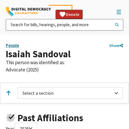
Donate
People
Share
Isaiah Sandoval
This person was identified as:
Advocate (2025)
Select a section
Past Affiliations
Year:
2026