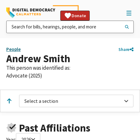
Donate
People
Share
Andrew Smith
This person was identified as:
Advocate (2025)
Select a section
Past Affiliations
Year:
2026