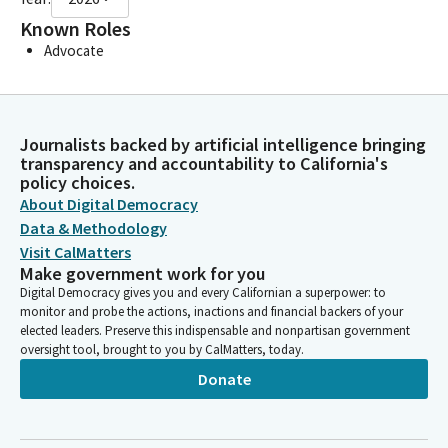
Known Roles
Advocate
Journalists backed by artificial intelligence bringing
transparency and accountability to California's
policy choices.
About Digital Democracy
Data & Methodology
Visit CalMatters
Make government work for you
Digital Democracy gives you and every Californian a superpower: to
monitor and probe the actions, inactions and financial backers of your
elected leaders. Preserve this indispensable and nonpartisan government
oversight tool, brought to you by CalMatters, today.
Donate