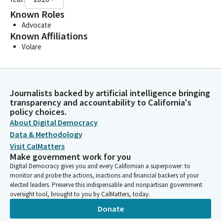
Known Roles
Advocate
Known Affiliations
Volare
Journalists backed by artificial intelligence bringing
transparency and accountability to California's
policy choices.
About Digital Democracy
Data & Methodology
Visit CalMatters
Make government work for you
Digital Democracy gives you and every Californian a superpower: to
monitor and probe the actions, inactions and financial backers of your
elected leaders. Preserve this indispensable and nonpartisan government
oversight tool, brought to you by CalMatters, today.
Donate