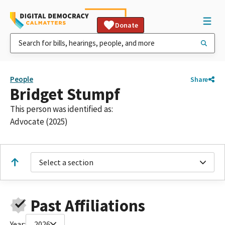
Donate
People
Share
Bridget Stumpf
This person was identified as:
Advocate (2025)
Select a section
Past Affiliations
Year:
2026