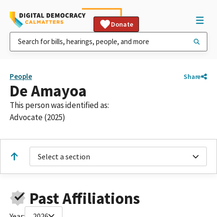
Donate
People
Share
De Amayoa
This person was identified as:
Advocate (2025)
Select a section
Past Affiliations
Year:
2026