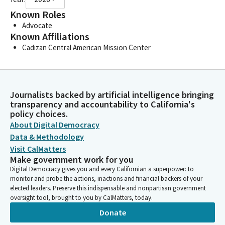
Known Roles
Advocate
Known Affiliations
Cadizan Central American Mission Center
Journalists backed by artificial intelligence bringing
transparency and accountability to California's
policy choices.
About Digital Democracy
Data & Methodology
Visit CalMatters
Make government work for you
Digital Democracy gives you and every Californian a superpower: to
monitor and probe the actions, inactions and financial backers of your
elected leaders. Preserve this indispensable and nonpartisan government
oversight tool, brought to you by CalMatters, today.
Donate