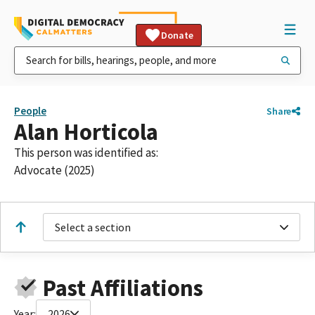
Donate
People
Share
Alan Horticola
This person was identified as:
Advocate (2025)
Select a section
Past Affiliations
Year:
2026