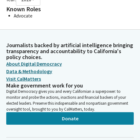
Known Roles
Advocate
Journalists backed by artificial intelligence bringing
transparency and accountability to California's
policy choices.
About Digital Democracy
Data & Methodology
Visit CalMatters
Make government work for you
Digital Democracy gives you and every Californian a superpower: to
monitor and probe the actions, inactions and financial backers of your
elected leaders. Preserve this indispensable and nonpartisan government
oversight tool, brought to you by CalMatters, today.
Donate