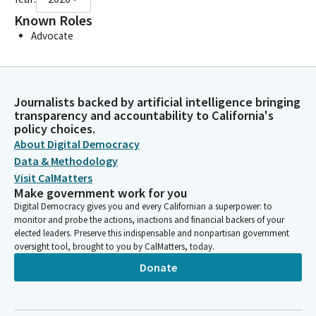
Known Roles
Advocate
Journalists backed by artificial intelligence bringing
transparency and accountability to California's
policy choices.
About Digital Democracy
Data & Methodology
Visit CalMatters
Make government work for you
Digital Democracy gives you and every Californian a superpower: to
monitor and probe the actions, inactions and financial backers of your
elected leaders. Preserve this indispensable and nonpartisan government
oversight tool, brought to you by CalMatters, today.
Donate