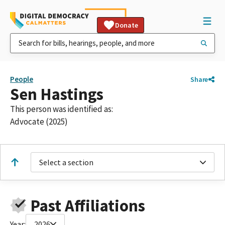
Donate
People
Share
Sen Hastings
This person was identified as:
Advocate (2025)
Select a section
Past Affiliations
Year:
2026