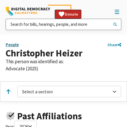
Donate
People
Share
Christopher Heizer
This person was identified as:
Advocate (2025)
Select a section
Past Affiliations
Year:
2026