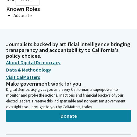
Known Roles
Advocate
Journalists backed by artificial intelligence bringing
transparency and accountability to California's
policy choices.
About Digital Democracy
Data & Methodology
Visit CalMatters
Make government work for you
Digital Democracy gives you and every Californian a superpower: to
monitor and probe the actions, inactions and financial backers of your
elected leaders. Preserve this indispensable and nonpartisan government
oversight tool, brought to you by CalMatters, today.
Donate