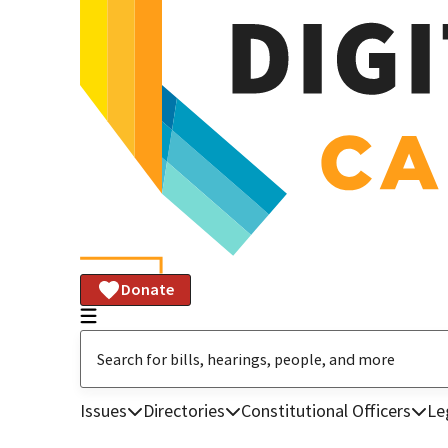
Donate
Issues
Directories
Constitutional Officers
Le