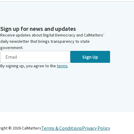
Sign up for news and updates
Receive updates about Digital Democracy and CalMatters’
daily newsletter that brings transparency to state
government.
Sign Up
By signing up, you agree to the
terms
.
Terms & Conditions
Privacy Policy
right ©
2026
CalMatters