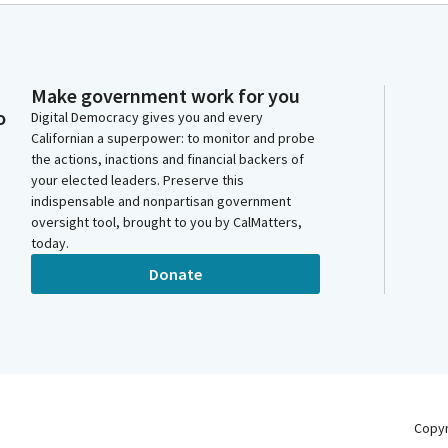
Make government work for you
o
Digital Democracy gives you and every
Californian a superpower: to monitor and probe
the actions, inactions and financial backers of
your elected leaders. Preserve this
indispensable and nonpartisan government
oversight tool, brought to you by CalMatters,
today.
Donate
Copy