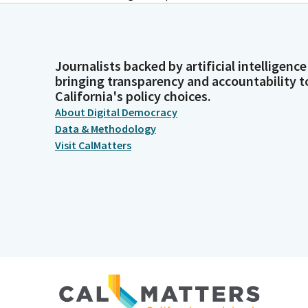
Journalists backed by artificial intelligence
bringing transparency and accountability t
California's policy choices.
About Digital Democracy
Data & Methodology
Visit CalMatters