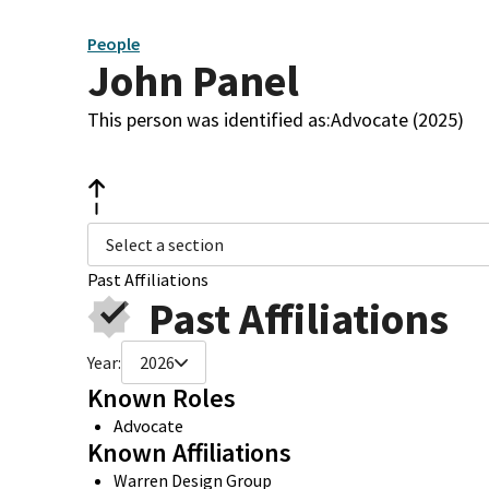
People
John Panel
This person was identified as:
Advocate (2025)
Select a section
Past Affiliations
Past Affiliations
Year:
2026
Known Roles
Advocate
Known Affiliations
Warren Design Group