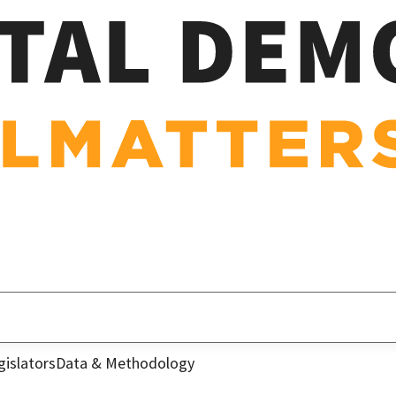
gislators
Data & Methodology