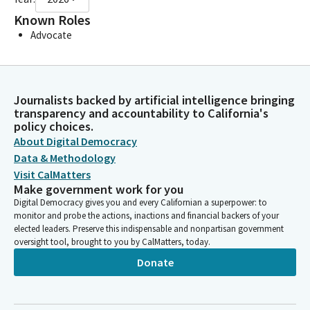
Known Roles
Advocate
Journalists backed by artificial intelligence bringing
transparency and accountability to California's
policy choices.
About Digital Democracy
Data & Methodology
Visit CalMatters
Make government work for you
Digital Democracy gives you and every Californian a superpower: to
monitor and probe the actions, inactions and financial backers of your
elected leaders. Preserve this indispensable and nonpartisan government
oversight tool, brought to you by CalMatters, today.
Donate