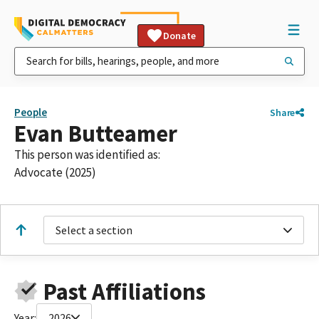
Donate
People
Share
Evan Butteamer
This person was identified as:
Advocate (2025)
Select a section
Past Affiliations
Year:
2026