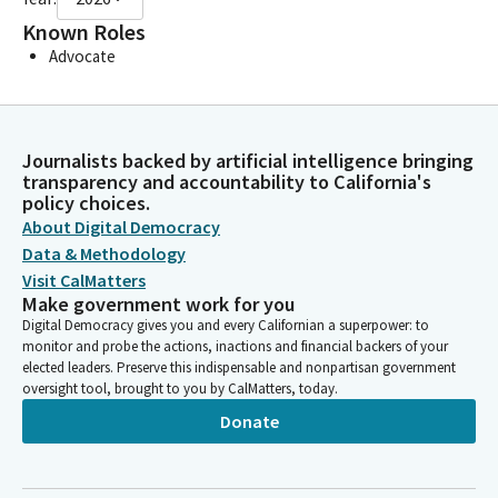
Known Roles
Advocate
Journalists backed by artificial intelligence bringing
transparency and accountability to California's
policy choices.
About Digital Democracy
Data & Methodology
Visit CalMatters
Make government work for you
Digital Democracy gives you and every Californian a superpower: to
monitor and probe the actions, inactions and financial backers of your
elected leaders. Preserve this indispensable and nonpartisan government
oversight tool, brought to you by CalMatters, today.
Donate