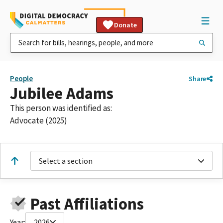
Donate
People
Share
Jubilee Adams
This person was identified as:
Advocate (2025)
Select a section
Past Affiliations
Year:
2026