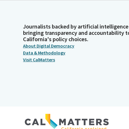
Journalists backed by artificial intelligence
bringing transparency and accountability t
California's policy choices.
About Digital Democracy
Data & Methodology
Visit CalMatters