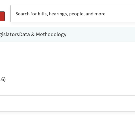
gislators
Data & Methodology
16)