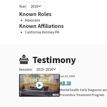
Year:
2016
Known Roles
Advocate
Known Affiliations
California Kelmey PA
Testimony
Session:
2015-2016
Jun 22, 2016
AB 38
Mental health: Early Diagnosis an
Preventive Treatment Program.
9MIN