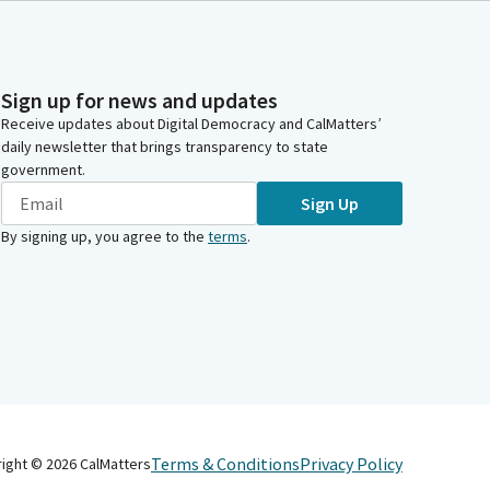
Sign up for news and updates
Receive updates about Digital Democracy and CalMatters’
daily newsletter that brings transparency to state
government.
Sign Up
By signing up, you agree to the
terms
.
Terms & Conditions
Privacy Policy
right ©
2026
CalMatters