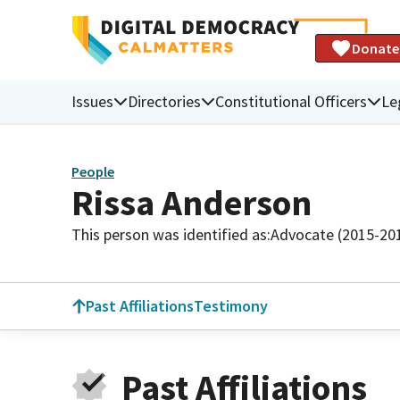
Donate
Issues
Directories
Constitutional Officers
Le
People
Rissa Anderson
This person was identified as:
Advocate (2015-20
Past Affiliations
Testimony
Past Affiliations