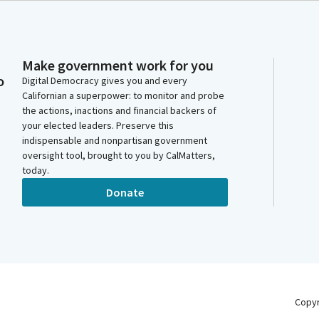
Make government work for you
o
Digital Democracy gives you and every
Californian a superpower: to monitor and probe
the actions, inactions and financial backers of
your elected leaders. Preserve this
indispensable and nonpartisan government
oversight tool, brought to you by CalMatters,
today.
Donate
Copy