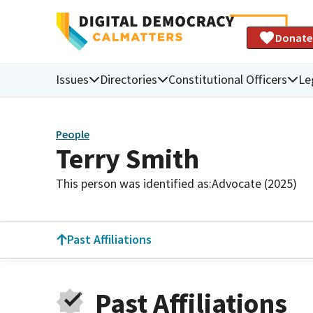
Donate
Issues
Directories
Constitutional Officers
Le
People
Terry Smith
This person was identified as:
Advocate (2025)
Past Affiliations
Past Affiliations