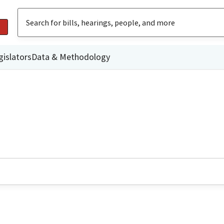
gislators
Data & Methodology