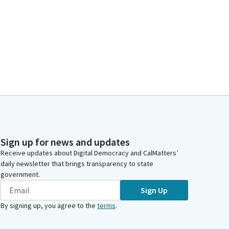
Sign up for news and updates
Receive updates about Digital Democracy and CalMatters’
daily newsletter that brings transparency to state
government.
Sign Up
By signing up, you agree to the
terms
.