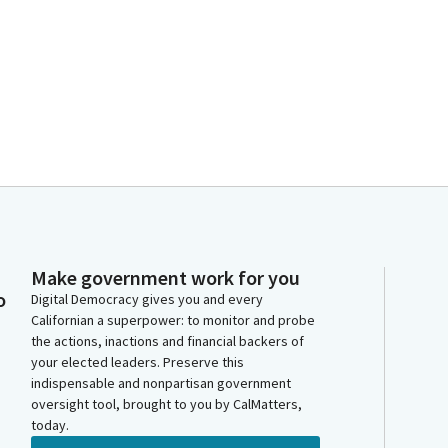
Make government work for you
o
Digital Democracy gives you and every
Californian a superpower: to monitor and probe
the actions, inactions and financial backers of
your elected leaders. Preserve this
indispensable and nonpartisan government
oversight tool, brought to you by CalMatters,
today.