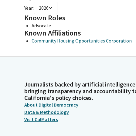
Year:
2026
Known Roles
Advocate
Known Affiliations
Community Housing Opportunities Corporation
Journalists backed by artificial intelligence
bringing transparency and accountability t
California's policy choices.
About Digital Democracy
Data & Methodology
Visit CalMatters