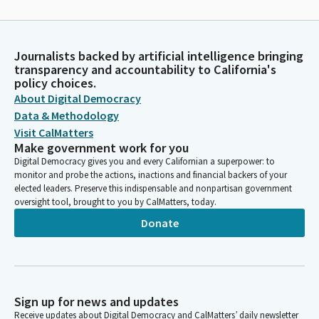
Journalists backed by artificial intelligence bringing
transparency and accountability to California's
policy choices.
About Digital Democracy
Data & Methodology
Visit CalMatters
Make government work for you
Digital Democracy gives you and every Californian a superpower: to
monitor and probe the actions, inactions and financial backers of your
elected leaders. Preserve this indispensable and nonpartisan government
oversight tool, brought to you by CalMatters, today.
Donate
Sign up for news and updates
Receive updates about Digital Democracy and CalMatters’ daily newsletter