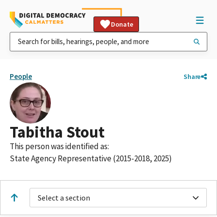
Donate
People
Share
Tabitha Stout
This person was identified as:
State Agency Representative (2015-2018, 2025)
Select a section