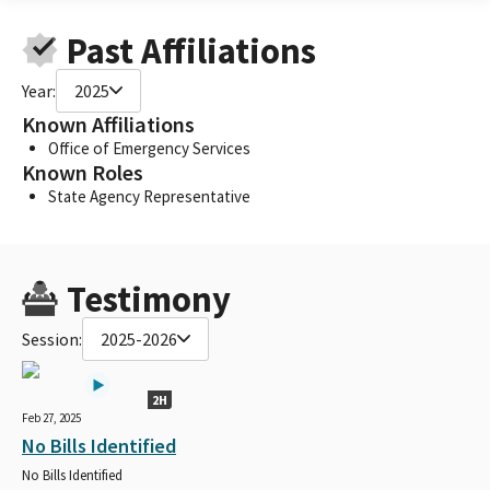
Past Affiliations
Year:
2025
Known Affiliations
Office of Emergency Services
Known Roles
State Agency Representative
Testimony
Session:
2025-2026
2H
Feb 27, 2025
No Bills Identified
No Bills Identified