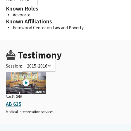
Known Roles
Advocate
Known Affiliations
Fernwood Center on Law and Poverty
Testimony
Session:
2015-2016
16MIN
Aug 24, 2016
AB 635
Medical interpretation services.