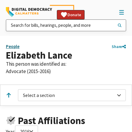
Donate
People
Share
Elizabeth Lance
This person was identified as:
Advocate (2015-2016)
Select a section
Past Affiliations
Year:
2016