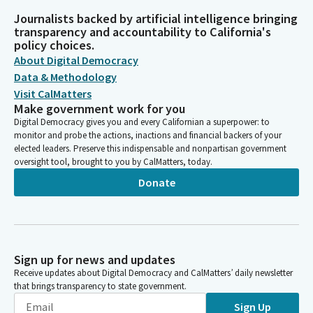
Journalists backed by artificial intelligence bringing
transparency and accountability to California's
policy choices.
About Digital Democracy
Data & Methodology
Visit CalMatters
Make government work for you
Digital Democracy gives you and every Californian a superpower: to
monitor and probe the actions, inactions and financial backers of your
elected leaders. Preserve this indispensable and nonpartisan government
oversight tool, brought to you by CalMatters, today.
Donate
Sign up for news and updates
Receive updates about Digital Democracy and CalMatters’ daily newsletter
that brings transparency to state government.
Sign Up