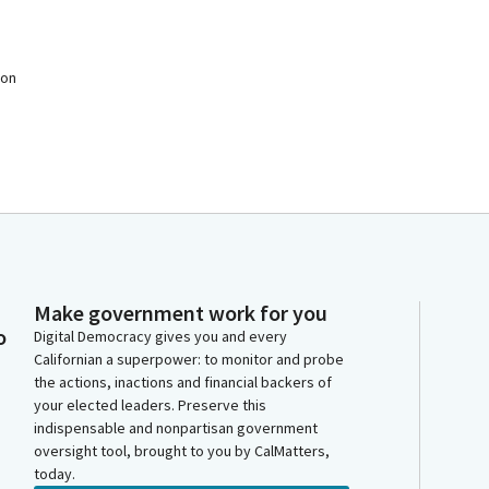
 on
Make government work for you
o
Digital Democracy gives you and every
Californian a superpower: to monitor and probe
the actions, inactions and financial backers of
your elected leaders. Preserve this
indispensable and nonpartisan government
oversight tool, brought to you by CalMatters,
today.