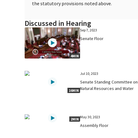
the statutory provisions noted above.
Discussed in Hearing
Sep 7, 2023
Senate Floor
4MIN
Jul 10, 2023
Senate Standing Committee on
Natural Resources and Water
16MIN
May 30, 2023
2MIN
Assembly Floor