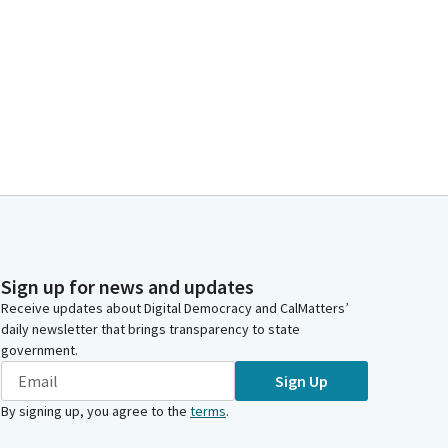
Sign up for news and updates
Receive updates about Digital Democracy and CalMatters’
daily newsletter that brings transparency to state
government.
Sign Up
By signing up, you agree to the
terms
.