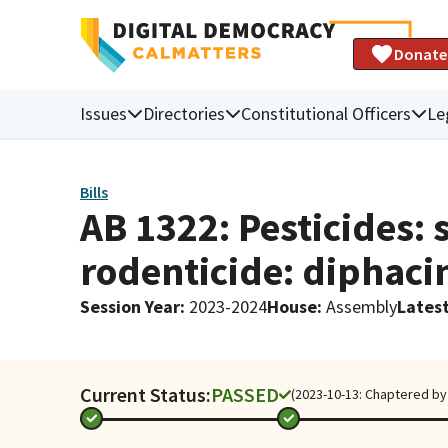
Donate
Issues
Directories
Constitutional Officers
Le
Bills
AB 1322: Pesticides:
rodenticide: diphaci
Session Year
:
2023-2024
House
:
Assembly
Latest
Current Status:
PASSED
(2023-10-13: Chaptered by 