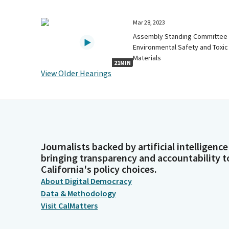
Mar 28, 2023
Assembly Standing Committee
Environmental Safety and Toxic
Materials
21MIN
View Older Hearings
Journalists backed by artificial intelligence
bringing transparency and accountability t
California's policy choices.
About Digital Democracy
Data & Methodology
Visit CalMatters