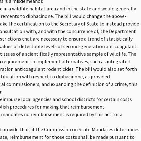
ons is a misdemeanor.
e in a wildlife habitat area and in the state and would generally
uirements to diphacinone. The bill would change the above-
ake the certification to the Secretary of State to instead provide
consultation with, and with the concurrence of, the Department
strictions that are necessary to ensure a trend of statistically
values of detectable levels of second-generation anticoagulant
tissues of a scientifically representative sample of wildlife. The
e a requirement to implement alternatives, such as integrated
tion anticoagulant rodenticides. The bill would also set forth
rtification with respect to diphacinone, as provided.
ral commissioners, and expanding the definition of a crime, this
m.
reimburse local agencies and school districts for certain costs
blish procedures for making that reimbursement.
n mandates no reimbursement is required by this act for a
ld provide that, if the Commission on State Mandates determines
tate, reimbursement for those costs shall be made pursuant to