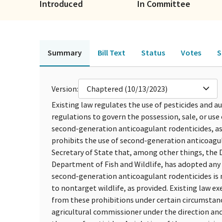
Introduced
In Committee
Summary
Bill Text
Status
Votes
S
Version:
Chaptered (10/13/2023)
Existing law regulates the use of pesticides and a
regulations to govern the possession, sale, or use 
second-generation anticoagulant rodenticides, as d
prohibits the use of second-generation anticoagula
Secretary of State that, among other things, the 
Department of Fish and Wildlife, has adopted any 
second-generation anticoagulant rodenticides is n
to nontarget wildlife, as provided. Existing law 
from these prohibitions under certain circumstance
agricultural commissioner under the direction and 