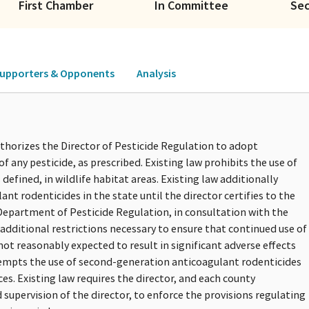
First Chamber
In Committee
Se
upporters & Opponents
Analysis
uthorizes the Director of Pesticide Regulation to adopt
of any pesticide, as prescribed. Existing law prohibits the use of
efined, in wildlife habitat areas. Existing law additionally
nt rodenticides in the state until the director certifies to the
Department of Pesticide Regulation, in consultation with the
additional restrictions necessary to ensure that continued use of
ot reasonably expected to result in significant adverse effects
exempts the use of second-generation anticoagulant rodenticides
s. Existing law requires the director, and each county
supervision of the director, to enforce the provisions regulating