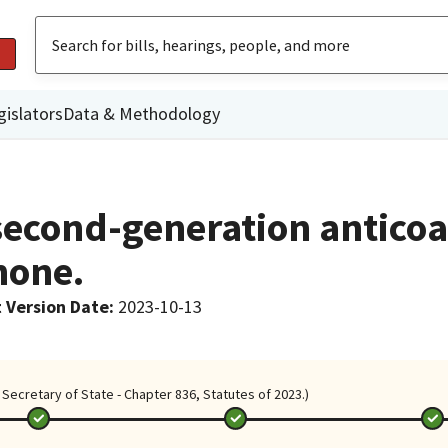
gislators
Data & Methodology
 second-generation antico
none.
 Version Date
:
2023-10-13
Secretary of State - Chapter 836, Statutes of 2023.)