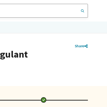
Share
agulant