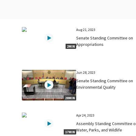
Aug 21, 2023
Senate Standing Committee on
Appropriations
2MIN
Jun 28, 2023
Senate Standing Committee on
Environmental Quality
28MIN
Apr 24, 2023
Assembly Standing Committee o
Water, Parks, and Wildlife
17MIN