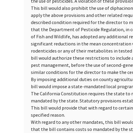
the use of pesticides. A violation of these provisi
This bill would also prohibit the use of diphacinon
apply the above provisions and other related req
described condition required for the director to m
that the Department of Pesticide Regulation, in 
of Fish and Wildlife, has adopted any additional re
significant reductions in the mean concentration 
rodenticides or any of their metabolites in tested 
bill would authorize these restrictions to includ
pest management, before the use of second-genera
similar conditions for the director to make the ce
By imposing additional duties on county agricultu
bill would impose a state-mandated local progra
The California Constitution requires the state to 
mandated by the state. Statutory provisions esta
This bill would provide that with regard to certai
specified reason.
With regard to any other mandates, this bill wou
that the bill contains costs so mandated by the s