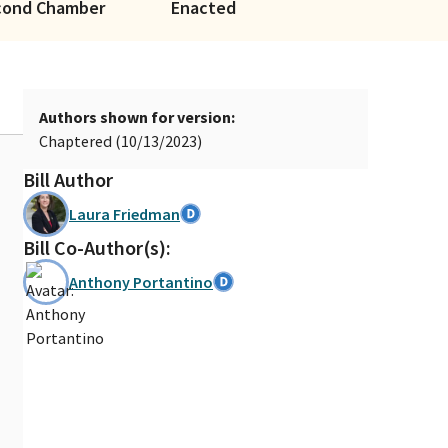
cond Chamber
Enacted
Authors shown for version:
Chaptered (10/13/2023)
Bill Author
Laura Friedman
Bill Co-Author(s):
Anthony Portantino