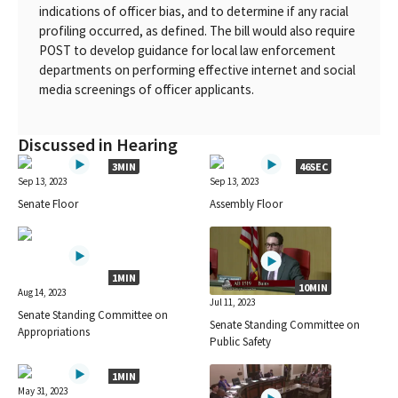
indications of officer bias, and to determine if any racial
profiling occurred, as defined. The bill would also require
POST to develop guidance for local law enforcement
departments on performing effective internet and social
media screenings of officer applicants.
Discussed in Hearing
3MIN
46SEC
Sep 13, 2023
Sep 13, 2023
Senate Floor
Assembly Floor
1MIN
10MIN
Aug 14, 2023
Jul 11, 2023
Senate Standing Committee on
Senate Standing Committee on
Appropriations
Public Safety
1MIN
May 31, 2023