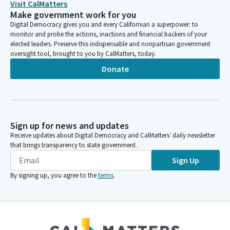
Visit CalMatters
Make government work for you
Digital Democracy gives you and every Californian a superpower: to
monitor and probe the actions, inactions and financial backers of your
elected leaders. Preserve this indispensable and nonpartisan government
oversight tool, brought to you by CalMatters, today.
Donate
Sign up for news and updates
Receive updates about Digital Democracy and CalMatters’ daily newsletter
that brings transparency to state government.
Sign Up
By signing up, you agree to the
terms
.