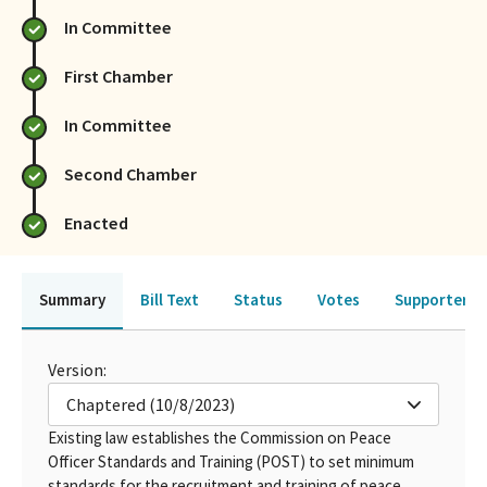
In Committee
First Chamber
In Committee
Second Chamber
Enacted
Summary
Bill Text
Status
Votes
Supporters 
Version:
Chaptered (10/8/2023)
Existing law establishes the Commission on Peace
Officer Standards and Training (POST) to set minimum
standards for the recruitment and training of peace