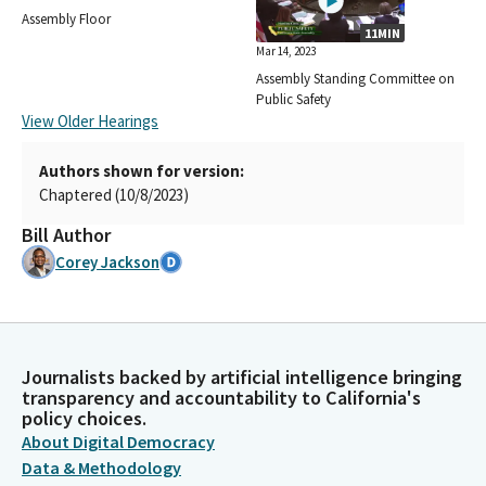
Assembly Floor
11MIN
Mar 14, 2023
Assembly Standing Committee on
Public Safety
View Older Hearings
Authors shown for version:
Chaptered (10/8/2023)
Bill Author
Corey Jackson
Journalists backed by artificial intelligence bringing
transparency and accountability to California's
policy choices.
About Digital Democracy
Data & Methodology