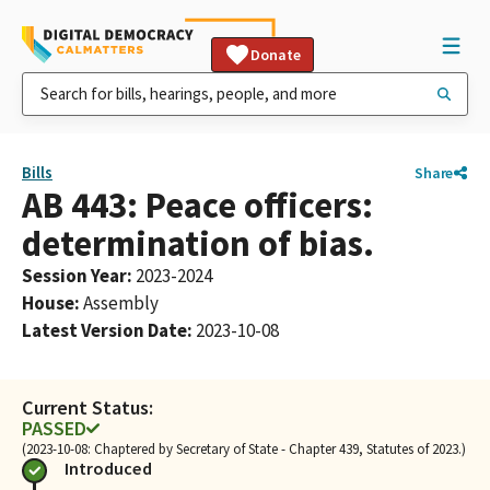
Donate
Bills
Share
AB 443: Peace officers:
determination of bias.
Session Year
:
2023-2024
House
:
Assembly
Latest Version Date
:
2023-10-08
Current Status:
PASSED
(2023-10-08: Chaptered by Secretary of State - Chapter 439, Statutes of 2023.)
Introduced