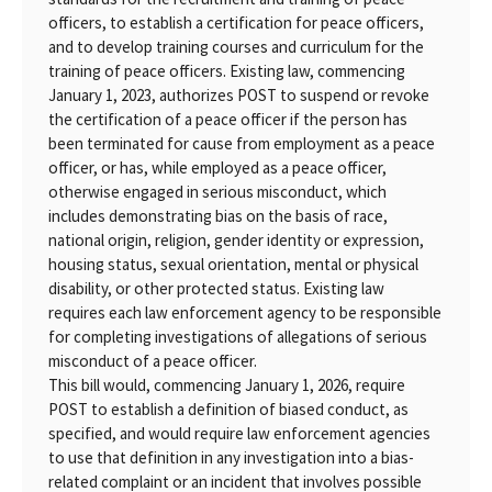
officers, to establish a certification for peace officers,
and to develop training courses and curriculum for the
training of peace officers. Existing law, commencing
January 1, 2023, authorizes POST to suspend or revoke
the certification of a peace officer if the person has
been terminated for cause from employment as a peace
officer, or has, while employed as a peace officer,
otherwise engaged in serious misconduct, which
includes demonstrating bias on the basis of race,
national origin, religion, gender identity or expression,
housing status, sexual orientation, mental or physical
disability, or other protected status. Existing law
requires each law enforcement agency to be responsible
for completing investigations of allegations of serious
misconduct of a peace officer.
This bill would, commencing January 1, 2026, require
POST to establish a definition of biased conduct, as
specified, and would require law enforcement agencies
to use that definition in any investigation into a bias-
related complaint or an incident that involves possible