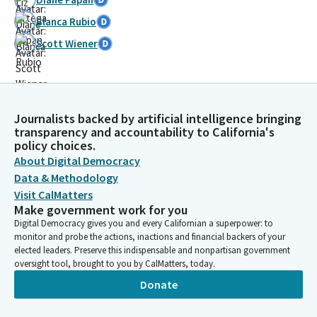
Blanca Rubio
Scott Wiener
Journalists backed by artificial intelligence bringing
transparency and accountability to California's
policy choices.
About Digital Democracy
Data & Methodology
Visit CalMatters
Make government work for you
Digital Democracy gives you and every Californian a superpower: to
monitor and probe the actions, inactions and financial backers of your
elected leaders. Preserve this indispensable and nonpartisan government
oversight tool, brought to you by CalMatters, today.
Donate