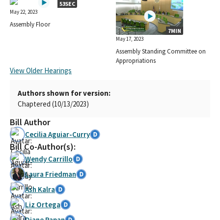
53SEC
May 22, 2023
Assembly Floor
7MIN
May 17, 2023
Assembly Standing Committee on
Appropriations
View Older Hearings
Authors shown for version:
Chaptered (10/13/2023)
Bill Author
Cecilia Aguiar-Curry
Bill Co-Author(s):
Wendy Carrillo
Laura Friedman
Ash Kalra
Liz Ortega
Diane Papan