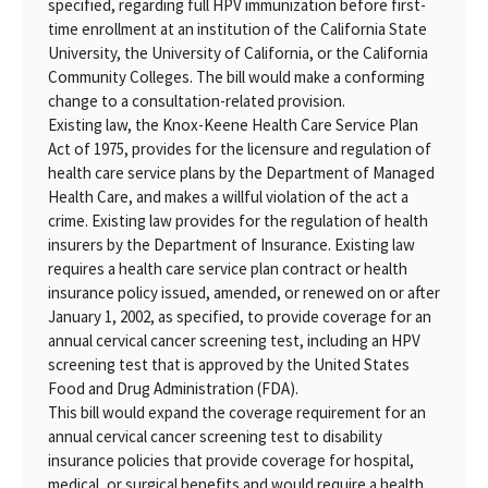
specified, regarding full HPV immunization before first-
time enrollment at an institution of the California State
University, the University of California, or the California
Community Colleges. The bill would make a conforming
change to a consultation-related provision.
Existing law, the Knox-Keene Health Care Service Plan
Act of 1975, provides for the licensure and regulation of
health care service plans by the Department of Managed
Health Care, and makes a willful violation of the act a
crime. Existing law provides for the regulation of health
insurers by the Department of Insurance. Existing law
requires a health care service plan contract or health
insurance policy issued, amended, or renewed on or after
January 1, 2002, as specified, to provide coverage for an
annual cervical cancer screening test, including an HPV
screening test that is approved by the United States
Food and Drug Administration (FDA).
This bill would expand the coverage requirement for an
annual cervical cancer screening test to disability
insurance policies that provide coverage for hospital,
medical, or surgical benefits and would require a health