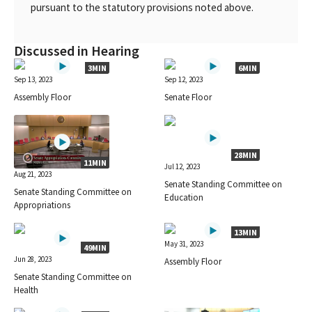
pursuant to the statutory provisions noted above.
Discussed in Hearing
3MIN
6MIN
Sep 13, 2023
Sep 12, 2023
Assembly Floor
Senate Floor
28MIN
11MIN
Jul 12, 2023
Aug 21, 2023
Senate Standing Committee on
Senate Standing Committee on
Education
Appropriations
13MIN
May 31, 2023
49MIN
Jun 28, 2023
Assembly Floor
Senate Standing Committee on
Health