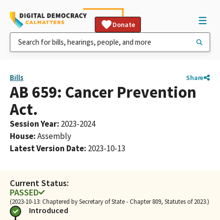
Donate
Bills
Share
AB 659: Cancer Prevention
Act.
Session Year
:
2023-2024
House
:
Assembly
Latest Version Date
:
2023-10-13
Current Status:
PASSED
(2023-10-13: Chaptered by Secretary of State - Chapter 809, Statutes of 2023.)
Introduced