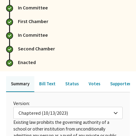
In Committee
First Chamber
In Committee
Second Chamber
Enacted
Summary
Bill Text
Status
Votes
Supporters 
Version:
Chaptered (10/13/2023)
Existing law prohibits the governing authority of a
school or other institution from unconditionally
admitting any person as a pupil of any private or public