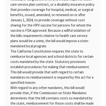
care service plan contract, or a disability insurance policy
that provides coverage for hospital, medical, or surgical
benefits, issued, amended, or renewed on or after
January 1, 2024, to provide coverage without cost
sharing for the HPV vaccine for persons for whom the
vaccine is FDA approved. Because a willful violation of
the bills requirements relative to health care service
plans would be a crime, the bill would impose a state-
mandated local program.
The California Constitution requires the state to
reimburse local agencies and school districts for certain
costs mandated by the state. Statutory provisions
establish procedures for making that reimbursement.
This bill would provide that with regard to certain
mandates no reimbursement is required by this act for a
specified reason.
With regard to any other mandates, this bill would
provide that, if the Commission on State Mandates
determines that the bill contains costs so mandated by
the state, reimbursement for those costs shall be made