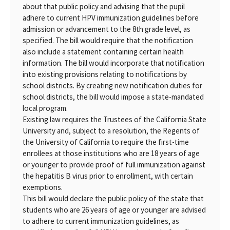
about that public policy and advising that the pupil
adhere to current HPV immunization guidelines before
admission or advancement to the 8th grade level, as
specified. The bill would require that the notification
also include a statement containing certain health
information. The bill would incorporate that notification
into existing provisions relating to notifications by
school districts. By creating new notification duties for
school districts, the bill would impose a state-mandated
local program.
Existing law requires the Trustees of the California State
University and, subject to a resolution, the Regents of
the University of California to require the first-time
enrollees at those institutions who are 18 years of age
or younger to provide proof of full immunization against
the hepatitis B virus prior to enrollment, with certain
exemptions.
This bill would declare the public policy of the state that
students who are 26 years of age or younger are advised
to adhere to current immunization guidelines, as