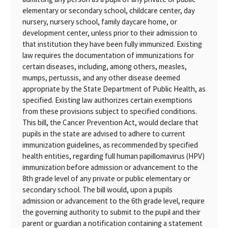
elementary or secondary school, childcare center, day
nursery, nursery school, family daycare home, or
development center, unless prior to their admission to
that institution they have been fully immunized. Existing
law requires the documentation of immunizations for
certain diseases, including, among others, measles,
mumps, pertussis, and any other disease deemed
appropriate by the State Department of Public Health, as
specified. Existing law authorizes certain exemptions
from these provisions subject to specified conditions.
This bill, the Cancer Prevention Act, would declare that
pupils in the state are advised to adhere to current
immunization guidelines, as recommended by specified
health entities, regarding full human papillomavirus (HPV)
immunization before admission or advancement to the
8th grade level of any private or public elementary or
secondary school. The bill would, upon a pupils
admission or advancement to the 6th grade level, require
the governing authority to submit to the pupil and their
parent or guardian a notification containing a statement