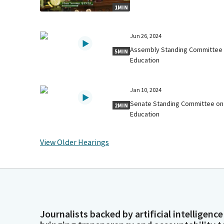
1MIN
Jun 26, 2024
Assembly Standing Committee
5MIN
Education
Jan 10, 2024
Senate Standing Committee on
2MIN
Education
View Older Hearings
Journalists backed by artificial intelligence