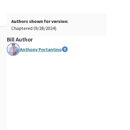
Authors shown for version:
Chaptered (9/28/2024)
Bill Author
Anthony Portantino