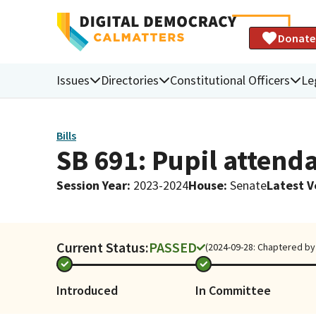
Donate
Issues
Directories
Constitutional Officers
Le
Bills
SB 691: Pupil attenda
Session Year
:
2023-2024
House
:
Senate
Latest V
Current Status:
PASSED
(2024-09-28: Chaptered by 
Introduced
In Committee