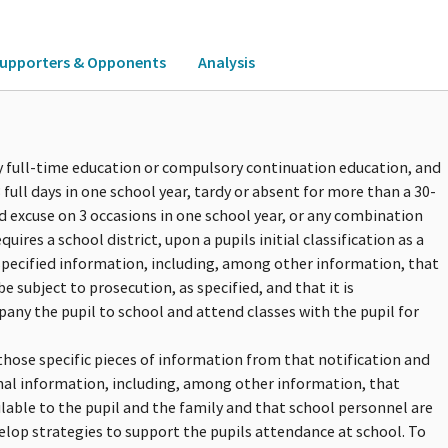
upporters & Opponents
Analysis
ry full-time education or compulsory continuation education, and
full days in one school year, tardy or absent for more than a 30-
d excuse on 3 occasions in one school year, or any combination
quires a school district, upon a pupils initial classification as a
 specified information, including, among other information, that
e subject to prosecution, as specified, and that it is
y the pupil to school and attend classes with the pupil for
those specific pieces of information from that notification and
onal information, including, among other information, that
lable to the pupil and the family and that school personnel are
elop strategies to support the pupils attendance at school. To