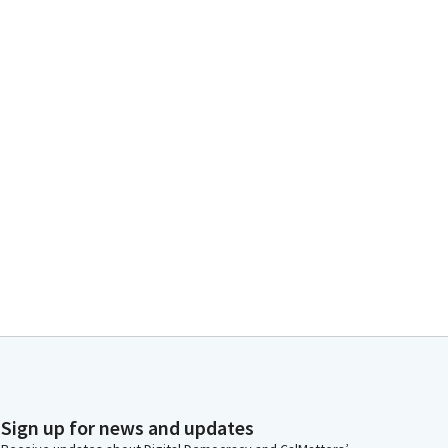
Sign up for news and updates