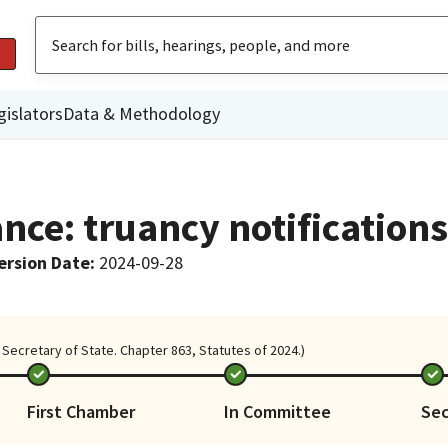
gislators
Data & Methodology
nce: truancy notifications
ersion Date
:
2024-09-28
Secretary of State. Chapter 863, Statutes of 2024.)
First Chamber
In Committee
Se