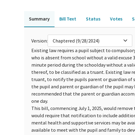
Summary
Bill Text
Status
Votes
S
Version:
Chaptered (9/28/2024)
Existing law requires a pupil subject to compulso
who is absent from school without a valid excuse 3 
minute period during the schoolday without a vali
thereof, to be classified as a truant. Existing law re
truant, to notify the pupils parent or guardian of
the pupil and parent or guardian of the pupil may b
recommended that the parent or guardian accompan
one day.
This bill, commencing July 1, 2025, would remove 
would require that notification to include additi
mental health and supportive services may be avai
available to meet with the pupil and family to dev