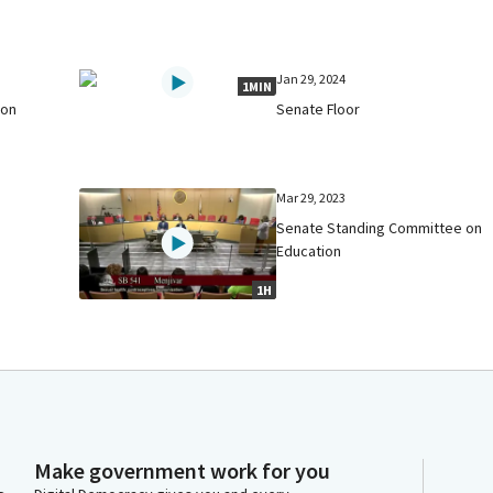
Jan 29, 2024
1MIN
 on
Senate Floor
Mar 29, 2023
Senate Standing Committee on
Education
1H
Make government work for you