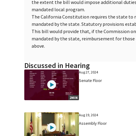
the extent the bill would impose additional duties 
mandated local program.
The California Constitution requires the state to 
mandated by the state. Statutory provisions esta
This bill would provide that, if the Commission o
mandated by the state, reimbursement for those c
above.
Discussed in Hearing
Aug 27, 2024
Senate Floor
2MIN
Aug 19, 2024
Assembly Floor