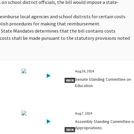
on school district officials, the bill would impose a state-
reimburse local agencies and school districts for certain costs
blish procedures for making that reimbursement.
n State Mandates determines that the bill contains costs
osts shall be made pursuant to the statutory provisions noted
Aug 26, 2024
Senate Standing Committee on
6MIN
Education
Aug 7, 2024
Assembly Standing Committee o
Appropriations
3MIN