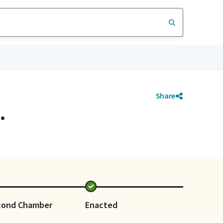
Share
.
cond Chamber
Enacted