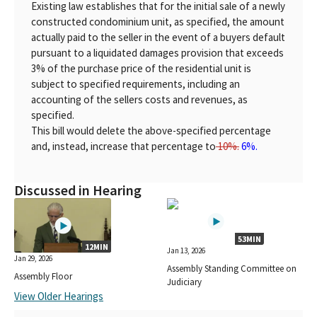
Existing law establishes that for the initial sale of a newly
constructed condominium unit, as specified, the amount
actually paid to the seller in the event of a buyers default
pursuant to a liquidated damages provision that exceeds
3% of the purchase price of the residential unit is
subject to specified requirements, including an
accounting of the sellers costs and revenues, as
specified.
This bill would delete the above-specified percentage
and, instead, increase that percentage to
10%.
6%.
Discussed in Hearing
53MIN
12MIN
Jan 13, 2026
Jan 29, 2026
Assembly Standing Committee on
Assembly Floor
Judiciary
View Older Hearings