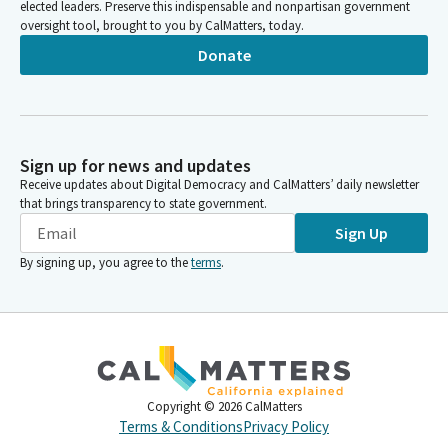
elected leaders. Preserve this indispensable and nonpartisan government
oversight tool, brought to you by CalMatters, today.
Donate
Sign up for news and updates
Receive updates about Digital Democracy and CalMatters’ daily newsletter
that brings transparency to state government.
Sign Up
By signing up, you agree to the
terms
.
Copyright ©
2026
CalMatters
Terms & Conditions
Privacy Policy