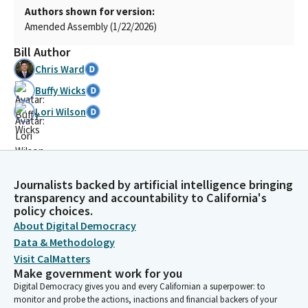
Authors shown for version:
Amended Assembly (1/22/2026)
Bill Author
Chris Ward
Buffy Wicks
Lori Wilson
Journalists backed by artificial intelligence bringing
transparency and accountability to California's
policy choices.
About Digital Democracy
Data & Methodology
Visit CalMatters
Make government work for you
Digital Democracy gives you and every Californian a superpower: to
monitor and probe the actions, inactions and financial backers of your