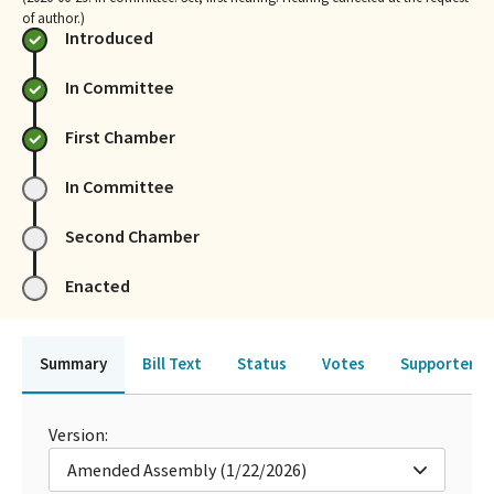
of author.)
Introduced
In Committee
First Chamber
In Committee
Second Chamber
Enacted
Summary
Bill Text
Status
Votes
Supporters 
Version:
Amended Assembly (1/22/2026)