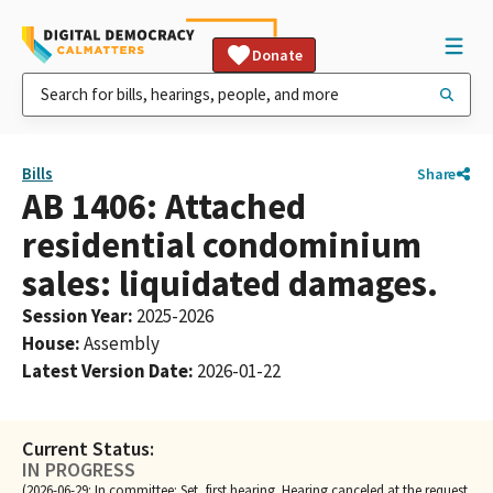
Donate
Bills
Share
AB 1406: Attached
residential condominium
sales: liquidated damages.
Session Year
:
2025-2026
House
:
Assembly
Latest Version Date
:
2026-01-22
Current Status:
IN PROGRESS
(2026-06-29: In committee: Set, first hearing. Hearing canceled at the request